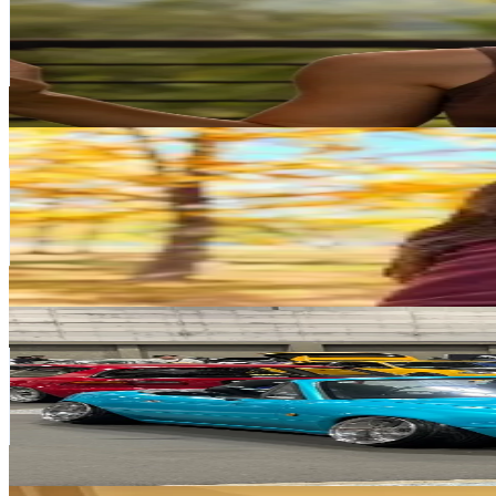
Japan
281.7K
Followers
173.4K
Avg.Views
9.2
% Engagement Rate
450.7
-
676.1
USD Est. Pricing
Get Email & Audience Data
Sawasdee nihao
@
sawasdee.nihao
Japan
172.6K
Followers
281.3K
Avg.Views
3.2
% Engagement Rate
276
-
414.1
USD Est. Pricing
Get Email & Audience Data
Allan Andako
@
allan_andako
Japan
164.1K
Followers
16K
Avg.Views
7.9
% Engagement Rate
262.6
-
393.9
USD Est. Pricing
Get Email & Audience Data