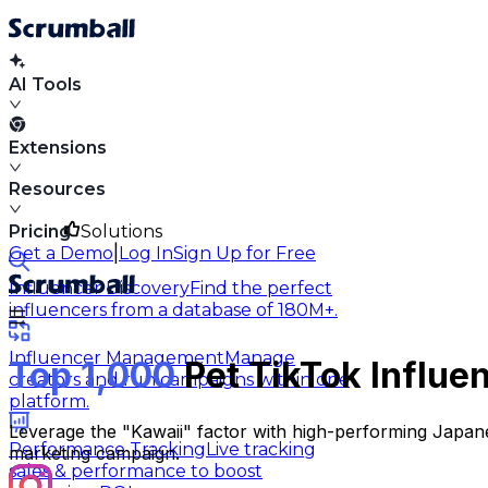
AI Tools
Extensions
Resources
Pricing
Solutions
|
Get a Demo
Log In
Sign Up for Free
Influencer Discovery
Find the perfect
influencers from a database of 180M+.
Influencer Management
Manage
Top 1,000
Pet TikTok Influe
creators and run campaigns within one
platform.
Leverage the "Kawaii" factor with high-performing Japane
Performance Tracking
Live tracking
marketing campaign.
sales & performance to boost