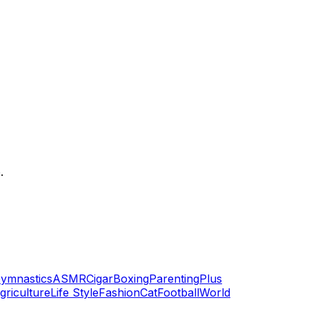
.
ymnastics
ASMR
Cigar
Boxing
Parenting
Plus
griculture
Life Style
Fashion
Cat
Football
World