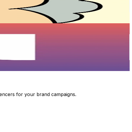
luencers for your brand campaigns.