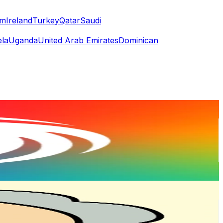
am
Ireland
Turkey
Qatar
Saudi
la
Uganda
United Arab Emirates
Dominican
or
er