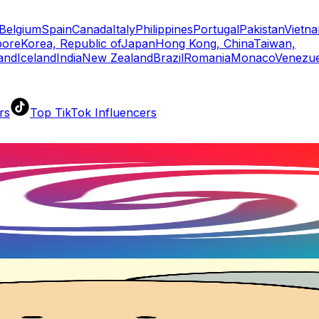
Belgium
Spain
Canada
Italy
Philippines
Portugal
Pakistan
Vietn
pore
Korea, Republic of
Japan
Hong Kong, China
Taiwan,
land
Iceland
India
New Zealand
Brazil
Romania
Monaco
Venezue
rs
Top TikTok Influencers
ll TikTok Rankings
ment Rate Calculator
TikTok Engagement Rate Calculat
ram Fake Follower Checker
TikTok Fake Follower Count
uditor
AI TikTok Account Auditor