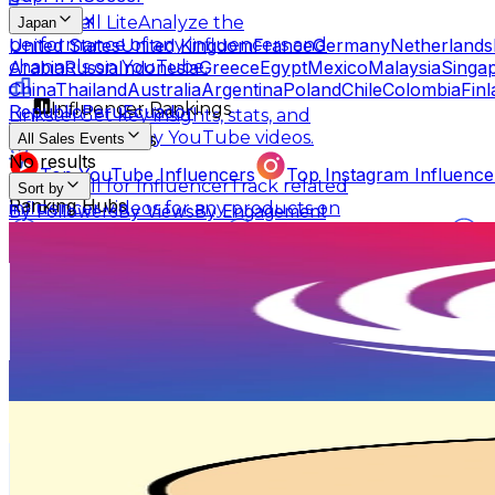
Scrumball Lite
Analyze the
Japan
United States
United Kingdom
France
Germany
Netherlands
performance of any influencers and
Arabia
Russia
Indonesia
Greece
Egypt
Mexico
Malaysia
Singa
channels on YouTube.
China
Thailand
Australia
Argentina
Poland
Chile
Colombia
Fin
Influencer Rankings
Republic
Peru
Ecuador
Linkster
Get key insights, stats, and
summaries of any YouTube videos.
Top Ranking Lists
All Sales Events
No results
Top YouTube Influencers
Top Instagram Influence
Scrumball for Influencer
Track related
Sort by
Ranking Hubs
influencer videos for any products on
By Followers
By Views
By Engagement
Amazon.
ifenglobal
All YouTube Rankings
All Instagram Rankings
A
@
ifenglobal
Free Tools
Japan
AI Engagement Calculation
2.1M
Followers
2.3K
Avg.Views
YouTube Engagement Calculator
Instagram Engage
1.6
% Engagement Rate
AI Fake Follower Checks
3.4K
-
5.1K
USD Est. Pricing
Get Email & Audience Data
AI YouTube Fake Subscriber Checker
Free Instag
困りザウルス
AI Influencer Profile Audits
@
komarizaurusu
Japan
Free YouTube Channel Auditor
Instagram Profile A
730.1K
Followers
Learn & Connect