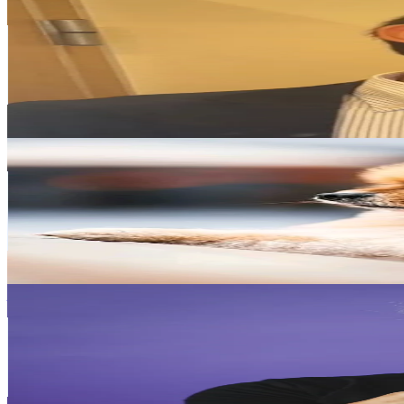
marl_.official IG
@
marl_.official
Japan
120.3K
Followers
7.3K
Avg.Views
59.1
% Engagement Rate
192.4
-
288.6
USD Est. Pricing
Get Email & Audience Data
Rescue stray dogs
@
xiedoushi0
Japan
117.4K
Followers
45K
Avg.Views
4.4
% Engagement Rate
187.8
-
281.8
USD Est. Pricing
Get Email & Audience Data
joeykaotyk
@
joeykaotyk
Japan
109.8K
Followers
5.5K
Avg.Views
40.2
% Engagement Rate
175.7
-
263.6
USD Est. Pricing