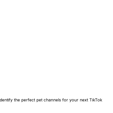
entify the perfect pet channels for your next TikTok