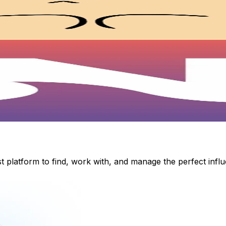
st platform to find, work with, and manage the perfect inf