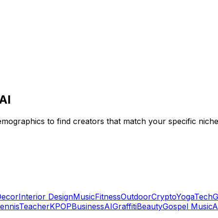
AI
emographics to find creators that match your specific niche
ecor
Interior Design
Music
Fitness
Outdoor
Crypto
Yoga
Tech
G
ennis
Teacher
KPOP
Business
AI
Graffiti
Beauty
Gospel Music
A