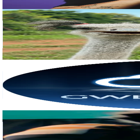
Get Email & Audience Data
Princess Edy 🦩 & mini edy 👶
@
aipetaward
Japan
109.2K
Followers
455.6K
Avg.Views
5.8
% Engagement Rate
174.7
-
262.1
USD Est. Pricing
Get Email & Audience Data
GweikeCloud EU
@
gweikecloud.eu
Japan
92.6K
Followers
1.1K
Avg.Views
3.2
% Engagement Rate
148.2
-
222.3
USD Est. Pricing
Get Email & Audience Data
rufen
@
blackyanwu
Japan
83.2K
Followers
2.1K
Avg.Views