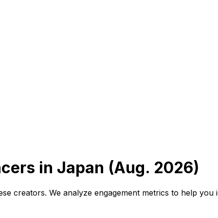
ncers in Japan (Aug. 2026)
se creators. We analyze engagement metrics to help you id