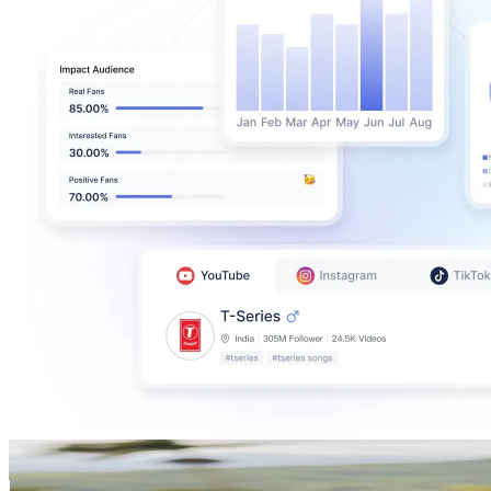
Allison Wolf
@
wolvesandwaterfalls