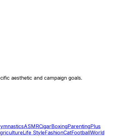
ific aesthetic and campaign goals.
ymnastics
ASMR
Cigar
Boxing
Parenting
Plus
griculture
Life Style
Fashion
Cat
Football
World