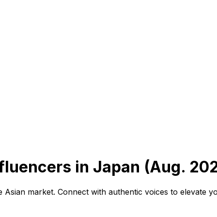
luencers in Japan (Aug. 20
he Asian market. Connect with authentic voices to elevate 