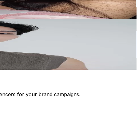
luencers for your brand campaigns.