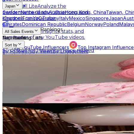
Scrumball Lite
Analyze the
Japan
Sweden
Netherlands
Austria
Hong Kong, China
Taiwan, Chi
performance of any influencers and
Kingdom
France
Germany
Italy
Mexico
Singapore
Japan
Aust
channels on YouTube.
Emirates
Dominican Republic
Belgium
Norway
Poland
Malays
Influencer Rankings
Linkster
Get key insights, stats, and
All Sales Events
summaries of any YouTube videos.
No results
Top Ranking Lists
Sort by
Top YouTube Influencers
Top Instagram Influence
Scrumball for Influencer
Track related
By Followers
By Views
By Engagement
Ranking Hubs
influencer videos for any products on
Ojas[おじゃす]
Amazon.
@
o_jas514
All YouTube Rankings
All Instagram Rankings
A
Japan
Free Tools
4.5M
Followers
AI Engagement Calculation
291.2K
Avg.Views
3
% Engagement Rate
YouTube Engagement Calculator
Instagram Engage
7.3K
-
10.9K
USD Est. Pricing
AI Fake Follower Checks
Get Email & Audience Data
さくら(おおしま兄妹)
AI YouTube Fake Subscriber Checker
Free Instag
@
sakurao1
AI Influencer Profile Audits
Japan
970.2K
Followers
Free YouTube Channel Auditor
Instagram Profile A
94.5K
Avg.Views
Learn & Connect