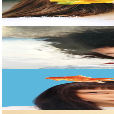
771.5K
Followers
41.7K
Avg.Views
20.9
% Engagement Rate
1.2K
-
1.9K
USD Est. Pricing
Get Email & Audience Data
una🐽☀️
@
unanico25
Japan
680.9K
Followers
120.2K
Avg.Views
5.2
% Engagement Rate
1.1K
-
1.6K
USD Est. Pricing
Get Email & Audience Data
hanakanazu
@
hanakanazu
Japan
509.5K
Followers
40.3K
Avg.Views
14.9
% Engagement Rate
815.1
-
1.2K
USD Est. Pricing
Get Email & Audience Data
野咲 美優