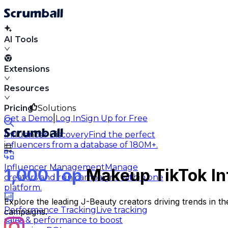
AI Tools
Extensions
Resources
Pricing
Solutions
|
Get a Demo
Log In
Sign Up for Free
Influencer Discovery
Find the perfect
influencers from a database of 180M+.
Influencer Management
Manage
1,000 Top
Makeup TikTok Inf
creators and run campaigns within one
platform.
Explore the leading J-Beauty creators driving trends in t
Performance Tracking
Live tracking
campaigns.
sales & performance to boost