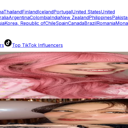
na
Thailand
Finland
Iceland
Portugal
United States
United
ralia
Argentina
Colombia
India
New Zealand
Philippines
Pakista
ia
Korea, Republic of
Chile
Spain
Canada
Brazil
Romania
Mona
rs
Top TikTok Influencers
ll TikTok Rankings
ment Rate Calculator
TikTok Engagement Rate Calculat
ram Fake Follower Checker
TikTok Fake Follower Count
uditor
AI TikTok Account Auditor