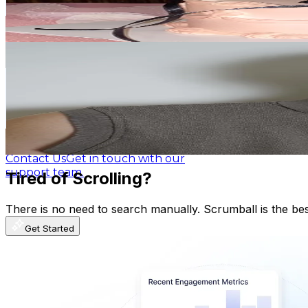
4.5
% Engagement Rate
1.6K
-
2.3K
USD Est. Pricing
Blog
Latest insights, tips, and industry
Get Email & Audience Data
news.
フゥジ(Fuuji)
@
fuuji__
Affiliate Program
Partner with us and
Japan
earn rewards.
818.8K
Followers
849.3K
Avg.Views
Help Center
Guides, tutorials, and
1.5
% Engagement Rate
documentation.
1.3K
-
2K
USD Est. Pricing
Get Email & Audience Data
Contact Us
Get in touch with our
support team.
Tired of Scrolling?
There is no need to search manually. Scrumball is the be
Get Started