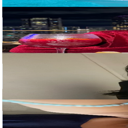
Get Email & Audience Data
Nobumi
@
nobumiiii
Japan
337.5K
Followers
19.5K
Avg.Views
9.3
% Engagement Rate
540
-
810
USD Est. Pricing
Get Email & Audience Data
remi
@
hello.remi
Japan
318.9K
Followers
46.9K
Avg.Views
9.6
% Engagement Rate
510.2
-
765.3
USD Est. Pricing
Get Email & Audience Data
🪐anya ТГ: heyitsmeanya
@
itsnotanyaaa
Japan
287.8K
Followers
214.9K
Avg.Views