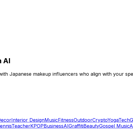
 AI
with Japanese makeup influencers who align with your spec
ecor
Interior Design
Music
Fitness
Outdoor
Crypto
Yoga
Tech
G
ennis
Teacher
KPOP
Business
AI
Graffiti
Beauty
Gospel Music
A