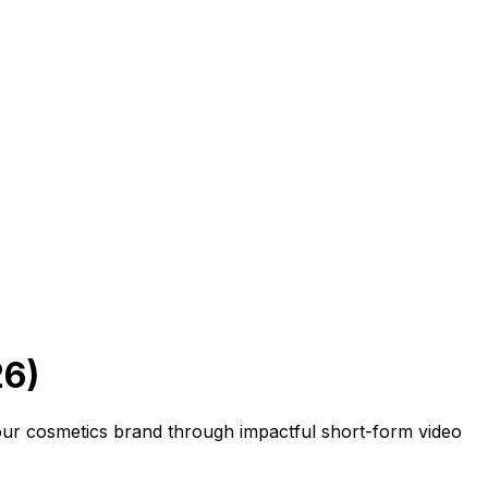
26)
your cosmetics brand through impactful short-form video