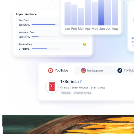
白河 芹 ( Seri )
@
seri_shirakawa
Japan