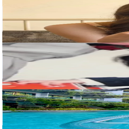
@
miyu_911_m
Japan
483.6K
Followers
586.3K
Avg.Views
1.6
% Engagement Rate
773.8
-
1.2K
USD Est. Pricing
Get Email & Audience Data
Yuka (Fumi)
@
yukakato02
Japan
357.3K
Followers
42K
Avg.Views
6.1
% Engagement Rate
571.6
-
857.5
USD Est. Pricing
Get Email & Audience Data
Sneho_SN
@
sneho_sn
Japan
345.6K
Followers
262.3K
Avg.Views
12.4
% Engagement Rate
553
-
829.5
USD Est. Pricing