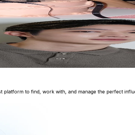
st platform to find, work with, and manage the perfect inf