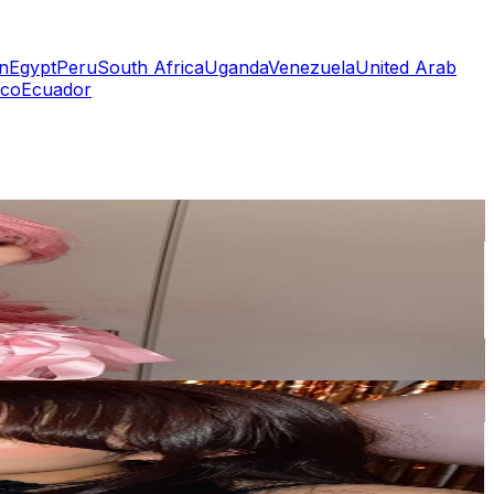
n
Egypt
Peru
South Africa
Uganda
Venezuela
United Arab
co
Ecuador
or
er