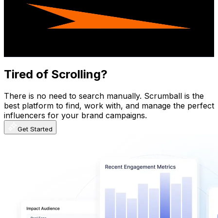
Norway
175.9K
Followers
123.5K
Avg.Views
0.5
% Engagement Rate
281.3
-
422
USD Est. Pricing
Get Email & Audience Data
Tired of Scrolling?
There is no need to search manually. Scrumball is the
best platform to find, work with, and manage the perfect
influencers for your brand campaigns.
Get Started