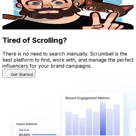
106.9K
Followers
60.5K
Avg.Views
11.1
% Engagement Rate
171
-
256.5
USD Est. Pricing
Get Email & Audience Data
Tired of Scrolling?
There is no need to search manually. Scrumball is the
best platform to find, work with, and manage the perfect
influencers for your brand campaigns.
Get Started