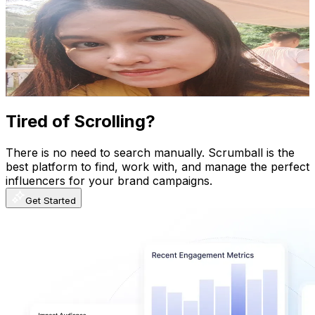
@
ajdalisay17
Philippines
134.8K
Followers
336.4
Avg.Views
1.7
% Engagement Rate
215.7
-
323.5
USD Est. Pricing
Get Email & Audience Data
Tired of Scrolling?
There is no need to search manually. Scrumball is the
best platform to find, work with, and manage the perfect
influencers for your brand campaigns.
Get Started