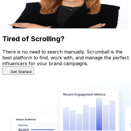
234K
Followers
2K
Avg.Views
7.4
% Engagement Rate
374.3
-
561.4
USD Est. Pricing
Get Email & Audience Data
Tired of Scrolling?
There is no need to search manually. Scrumball is the
best platform to find, work with, and manage the perfect
influencers for your brand campaigns.
Get Started