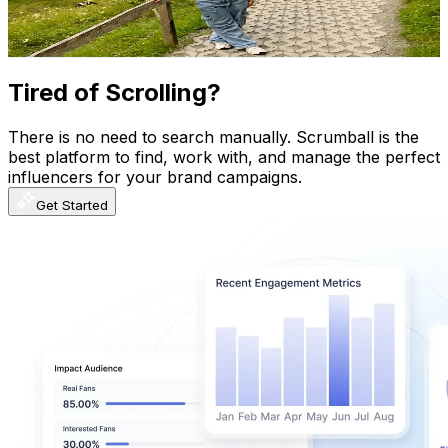
5.3
% Engagement Rate
1.8K
-
2.7K
USD Est. Pricing
Get Email & Audience Data
Tired of Scrolling?
There is no need to search manually. Scrumball is the
best platform to find, work with, and manage the perfect
influencers for your brand campaigns.
Get Started