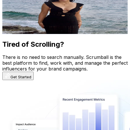
Philippines
244K
Followers
6.6K
Avg.Views
0.5
% Engagement Rate
390.4
-
585.6
USD Est. Pricing
Get Email & Audience Data
Tired of Scrolling?
There is no need to search manually. Scrumball is the
best platform to find, work with, and manage the perfect
influencers for your brand campaigns.
Get Started