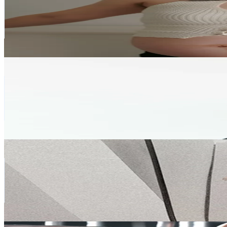
Vietnam
221.2K
Followers
55.8K
Avg.Views
1.4
% Engagement Rate
353.8
-
530.7
USD Est. Pricing
Get Email & Audience Data
Vương Tú Hoa (yogi)
@
vuongtuhoayogi
Vietnam
193.2K
Followers
34.1K
Avg.Views
4.2
% Engagement Rate
309.1
-
463.7
USD Est. Pricing
Get Email & Audience Data
haithuy.96
@
haithuy.96
Vietnam
191.3K
Followers
28.5K
Avg.Views
6.5
% Engagement Rate
306
-
459.1
USD Est. Pricing
Get Email & Audience Data
Lê Thuý