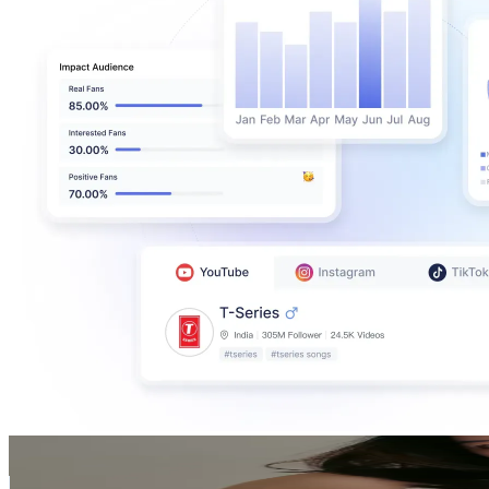
Cami
@
dieplinhcami