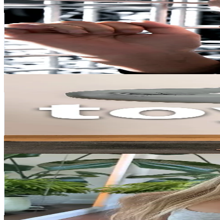
@
thuy9184
Vietnam
128.8K
Followers
218.7K
Avg.Views
2.7
% Engagement Rate
206
-
309
USD Est. Pricing
Get Email & Audience Data
Toyoga
@
toyoga_academy
Vietnam
123.7K
Followers
2K
Avg.Views
3.4
% Engagement Rate
197.9
-
296.8
USD Est. Pricing
Get Email & Audience Data
Lily Yoga
@
lilyyoga01
Vietnam
96K
Followers
204.1K
Avg.Views
2.9
% Engagement Rate
153.5
-
230.3
USD Est. Pricing