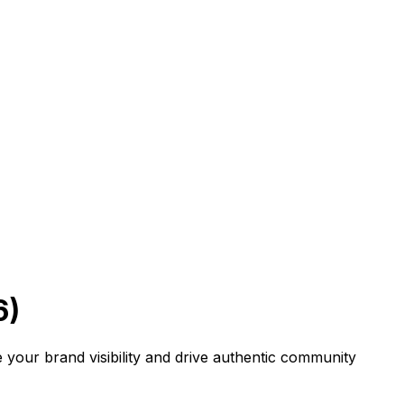
6)
your brand visibility and drive authentic community