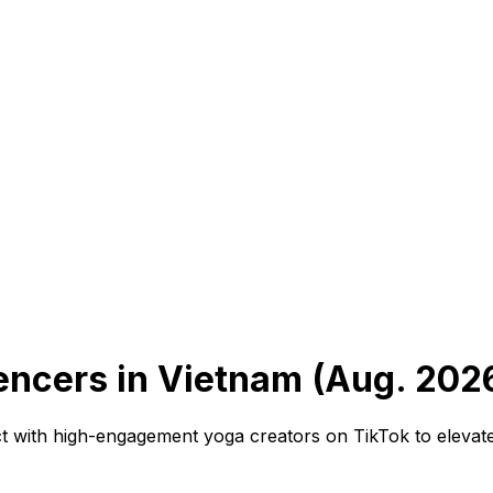
encers in Vietnam (Aug. 202
 with high-engagement yoga creators on TikTok to elevate 