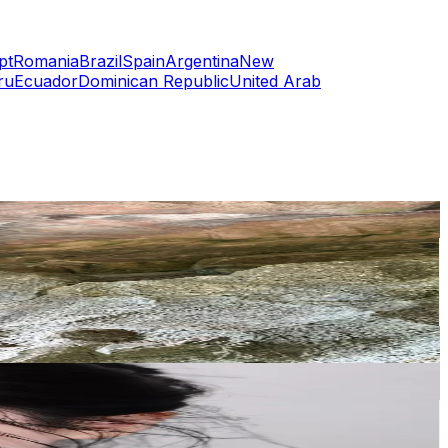
pt
Romania
Brazil
Spain
Argentina
New
ru
Ecuador
Dominican Republic
United Arab
or
er