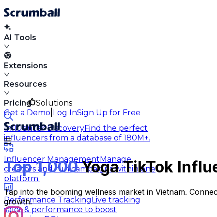
AI Tools
Extensions
Resources
Pricing
Solutions
|
Get a Demo
Log In
Sign Up for Free
Influencer Discovery
Find the perfect
influencers from a database of 180M+.
Influencer Management
Manage
Top 1,000
Yoga TikTok Influ
creators and run campaigns within one
platform.
Tap into the booming wellness market in Vietnam. Connect
Performance Tracking
Live tracking
growth.
sales & performance to boost