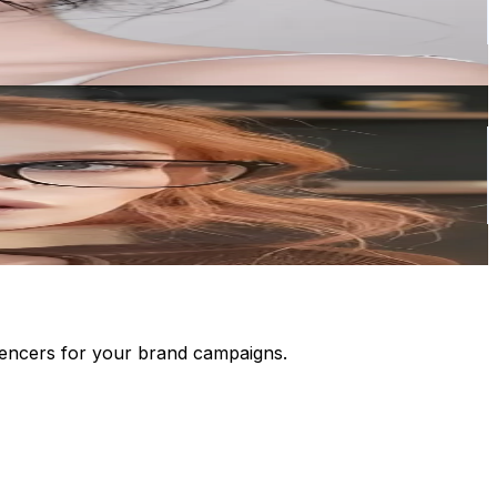
luencers for your brand campaigns.