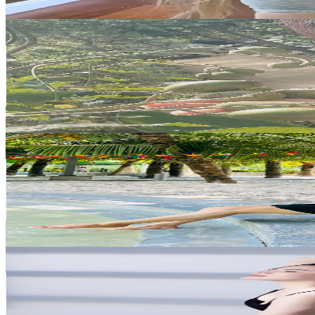
Get Email & Audience Data
Thảo không Lông
@
lm.chuyn07
Vietnam
73.6K
Followers
35.9K
Avg.Views
4.1
% Engagement Rate
117.7
-
176.6
USD Est. Pricing
Get Email & Audience Data
Gia Hân là mình
@
giahanlaminh2410
Vietnam
55.8K
Followers
42.8K
Avg.Views
1
% Engagement Rate
89.3
-
134
USD Est. Pricing
Get Email & Audience Data
Kaylin Yoga
@
kaylin.49__
Vietnam
53.8K
Followers
2.7K
Avg.Views