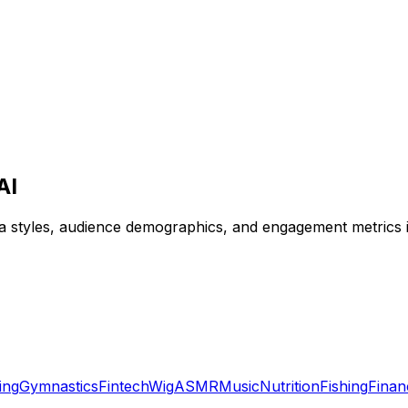
AI
ga styles, audience demographics, and engagement metrics i
ing
Gymnastics
Fintech
Wig
ASMR
Music
Nutrition
Fishing
Finan