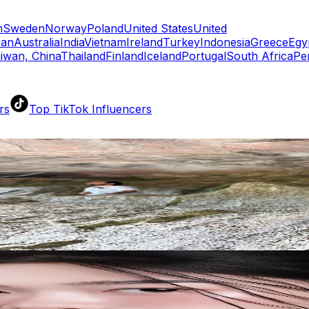
m
Sweden
Norway
Poland
United States
United
pan
Australia
India
Vietnam
Ireland
Turkey
Indonesia
Greece
Egy
iwan, China
Thailand
Finland
Iceland
Portugal
South Africa
Pe
rs
Top TikTok Influencers
ll TikTok Rankings
ment Rate Calculator
TikTok Engagement Rate Calculat
ram Fake Follower Checker
TikTok Fake Follower Count
uditor
AI TikTok Account Auditor