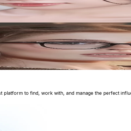
st platform to find, work with, and manage the perfect inf