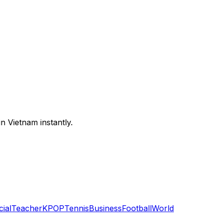
n Vietnam instantly.
cial
Teacher
KPOP
Tennis
Business
Football
World