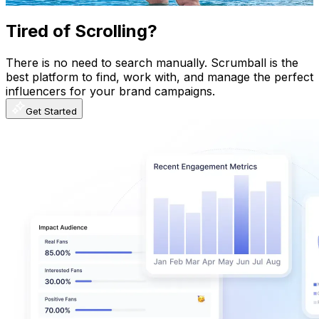
Tired of Scrolling?
There is no need to search manually. Scrumball is the
best platform to find, work with, and manage the perfect
influencers for your brand campaigns.
Get Started