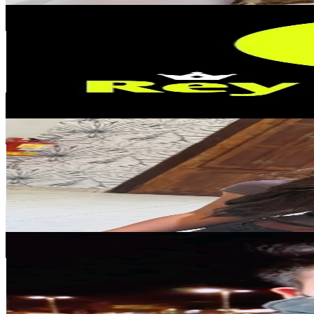
REY BIZA
@
rey.bizarro
Argentina
121.9K
Followers
707.2K
Avg.Views
3.6
% Engagement Rate
195
-
292.5
USD Est. Pricing
Get Email & Audience Data
Meer.mar
@
meer.mar1
Argentina
115.9K
Followers
105.9K
Avg.Views
4.7
% Engagement Rate
185.4
-
278.1
USD Est. Pricing
Get Email & Audience Data
RODRY_H1_🦂🦍♏️🇧🇴🇦🇷🇲🇽
@
rodry.mamani
Argentina
92.8K
Followers
26.2K
Avg.Views
2.9
% Engagement Rate