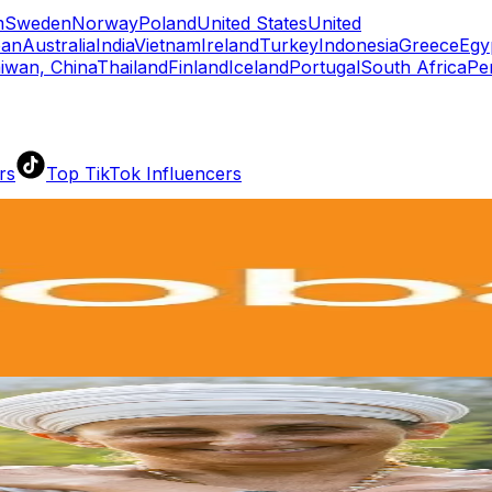
m
Sweden
Norway
Poland
United States
United
pan
Australia
India
Vietnam
Ireland
Turkey
Indonesia
Greece
Egy
iwan, China
Thailand
Finland
Iceland
Portugal
South Africa
Pe
rs
Top TikTok Influencers
ll TikTok Rankings
ment Rate Calculator
TikTok Engagement Rate Calculat
ram Fake Follower Checker
TikTok Fake Follower Count
uditor
AI TikTok Account Auditor