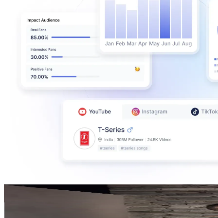
Milagros Lapuyade
@
milagroslapuyade2
Argentina