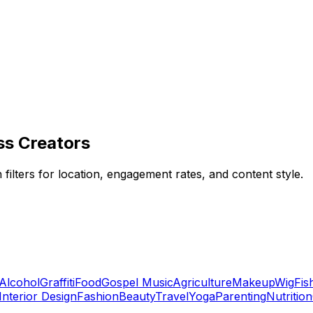
ss Creators
 filters for location, engagement rates, and content style.
Alcohol
Graffiti
Food
Gospel Music
Agriculture
Makeup
Wig
Fis
Interior Design
Fashion
Beauty
Travel
Yoga
Parenting
Nutrition