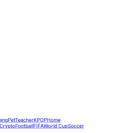
hing
Pet
Teacher
KPOP
Home
Crypto
Football
FIFA
World Cup
Soccer