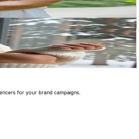
luencers for your brand campaigns.