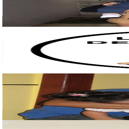
1.3M
Followers
1.4M
Avg.Views
13.8
% Engagement Rate
2.1K
-
3.1K
USD Est. Pricing
Get Email & Audience Data
Lachicadelbrunch
@
lachicadelbrunch
Argentina
1.1M
Followers
728.5K
Avg.Views
8.2
% Engagement Rate
1.8K
-
2.6K
USD Est. Pricing
Get Email & Audience Data
Juju 2.0
@
onlyjustjuju
Argentina
972.8K
Followers
117K
Avg.Views
14.5
% Engagement Rate
1.6K
-
2.3K
USD Est. Pricing
Get Email & Audience Data
airyenmeru
@
airyenmeru