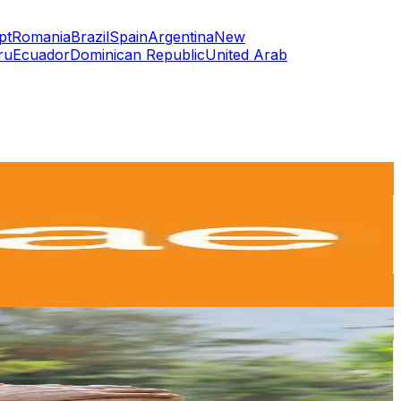
pt
Romania
Brazil
Spain
Argentina
New
ru
Ecuador
Dominican Republic
United Arab
or
er