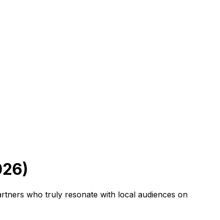
026)
artners who truly resonate with local audiences on