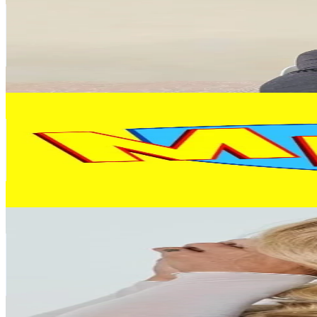
Argentina
469.9K
Followers
3.1K
Avg.Views
9.5
% Engagement Rate
751.8
-
1.1K
USD Est. Pricing
Get Email & Audience Data
LOS MELLIS
@
losmelliskids
Argentina
312.7K
Followers
1.1M
Avg.Views
10
% Engagement Rate
500.2
-
750.4
USD Est. Pricing
Get Email & Audience Data
Rocio Guirao Diaz
@
rocioguiraodiaz
Argentina
152.3K
Followers
98.7K
Avg.Views
3.4
% Engagement Rate
243.7
-
365.5
USD Est. Pricing
Get Email & Audience Data