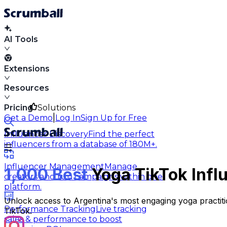
AI Tools
Extensions
Resources
Pricing
Solutions
|
Get a Demo
Log In
Sign Up for Free
Influencer Discovery
Find the perfect
influencers from a database of 180M+.
Influencer Management
Manage
1,000 Best
Yoga TikTok Infl
creators and run campaigns within one
platform.
Unlock access to Argentina's most engaging yoga practiti
Performance Tracking
Live tracking
TikTok.
sales & performance to boost