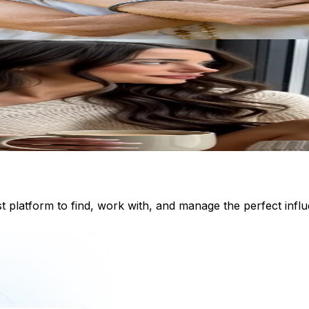
st platform to find, work with, and manage the perfect inf