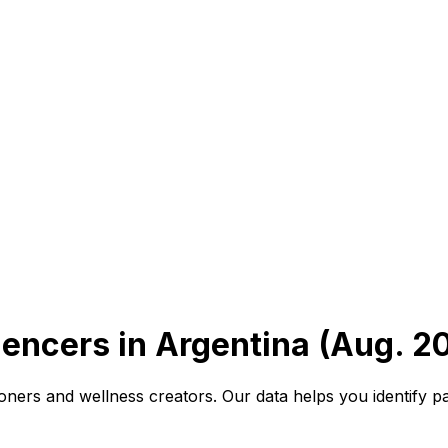
uencers in Argentina (Aug. 2
oners and wellness creators. Our data helps you identify p