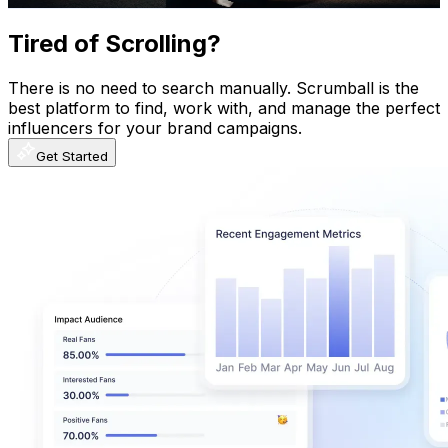
Tired of Scrolling?
There is no need to search manually. Scrumball is the
best platform to find, work with, and manage the perfect
influencers for your brand campaigns.
Get Started