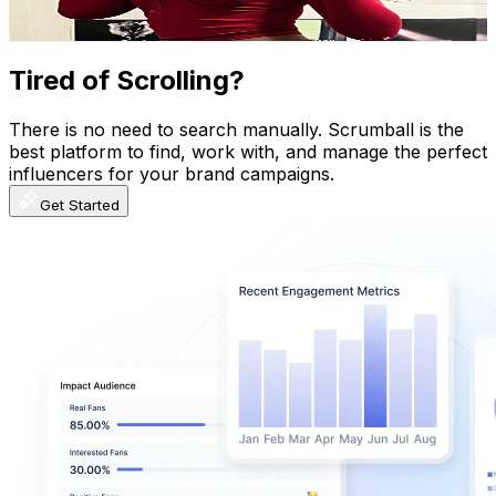
923.4
-
1.4K
USD Est. Pricing
Get Email & Audience Data
Tired of Scrolling?
There is no need to search manually. Scrumball is the
best platform to find, work with, and manage the perfect
influencers for your brand campaigns.
Get Started