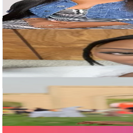
116.2K
Followers
473.5
Avg.Views
4.7
% Engagement Rate
185.9
-
278.8
USD Est. Pricing
Get Email & Audience Data
Not up for debate
@
kristoniathedoll
Taiwan,China
114.3K
Followers
979.3
Avg.Views
6.7
% Engagement Rate
182.8
-
274.2
USD Est. Pricing
Get Email & Audience Data
Amy🇲🇷艾米🇨🇳
@
amy__traore
Taiwan,China
108.4K
Followers
18.6K
Avg.Views
4.1
% Engagement Rate
173.4
-
260.1
USD Est. Pricing
Get Email & Audience Data
Rakhma shop