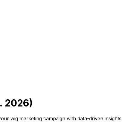
. 2026)
 your wig marketing campaign with data-driven insights