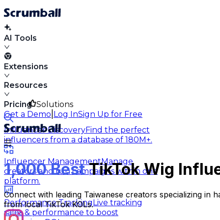
AI Tools
Extensions
Resources
Pricing
Solutions
|
Get a Demo
Log In
Sign Up for Free
Influencer Discovery
Find the perfect
influencers from a database of 180M+.
Influencer Management
Manage
1,000 Best
TikTok Wig Influ
creators and run campaigns within one
platform.
Connect with leading Taiwanese creators specializing in h
Performance Tracking
Live tracking
from local TikTok KOLs.
sales & performance to boost