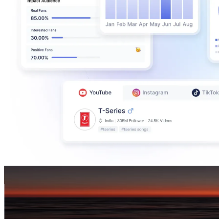
ishastop
@
iamishaurellano
Taiwan,China
297.6K
Followers
2.4K
Avg.Views