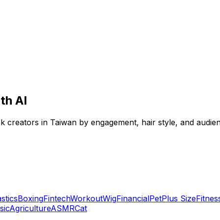
th AI
Tok creators in Taiwan by engagement, hair style, and audie
stics
Boxing
Fintech
Workout
Wig
Financial
Pet
Plus Size
Fitnes
sic
Agriculture
ASMR
Cat