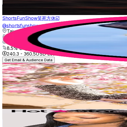
9.6
% Engagement Rate
476.2
-
714.3
USD Est. Pricing
Get Email & Audience Data
ShortsFunShow笑死方休☑️
@
shortsfunshow
Taiwan,China
150.2K
Followers
703.8K
Avg.Views
8.5
% Engagement Rate
240.3
-
360.5
USD Est. Pricing
Get Email & Audience Data
@Dewi
@
dewicilik7
Taiwan,China
126.6K
Followers
22.9K
Avg.Views
2.5
% Engagement Rate
202.6
-
303.9
USD Est. Pricing
Get Email & Audience Data
user88569515785
@
hotstarhair_aliexpress
Taiwan,China