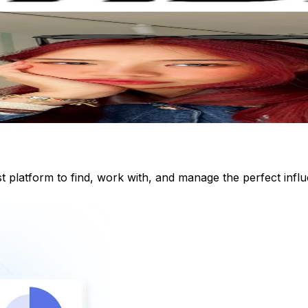
st platform to find, work with, and manage the perfect inf