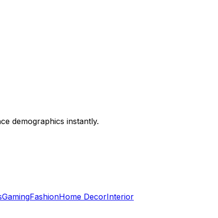
nce demographics instantly.
s
Gaming
Fashion
Home Decor
Interior