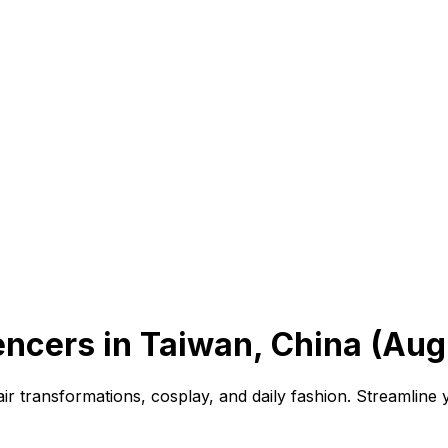
encers in Taiwan, China (Aug
air transformations, cosplay, and daily fashion. Streamline