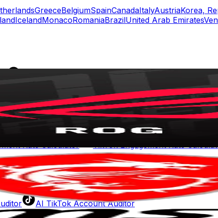
therlands
Greece
Belgium
Spain
Canada
Italy
Austria
Korea, Re
land
Iceland
Monaco
Romania
Brazil
United Arab Emirates
Ven
rs
Top TikTok Influencers
ll TikTok Rankings
ment Rate Calculator
TikTok Engagement Rate Calculat
ram Fake Follower Checker
TikTok Fake Follower Count
uditor
AI TikTok Account Auditor