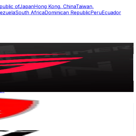
public of
Japan
Hong Kong, China
Taiwan,
ezuela
South Africa
Dominican Republic
Peru
Ecuador
or
er