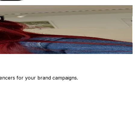
luencers for your brand campaigns.