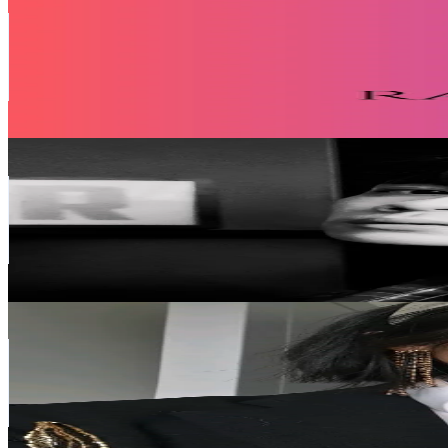
@
rakhma_shop
Taiwan,China
103.6K
Followers
26.5K
Avg.Views
0.6
% Engagement Rate
165.7
-
248.6
USD Est. Pricing
Get Email & Audience Data
Def戴夫🦊
@
def_7.9
Taiwan,China
70.6K
Followers
23.7K
Avg.Views
8.7
% Engagement Rate
113
-
169.5
USD Est. Pricing
Get Email & Audience Data
Rosie | IG @rosieembroidery_
@
rosieembroidery_
Taiwan,China
62.4K
Followers
16.2K
Avg.Views
3.9
% Engagement Rate
99.8
-
149.7
USD Est. Pricing