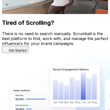
2.3
% Engagement Rate
1.7K
-
2.6K
USD Est. Pricing
Get Email & Audience Data
Tired of Scrolling?
There is no need to search manually. Scrumball is the
best platform to find, work with, and manage the perfect
influencers for your brand campaigns.
Get Started