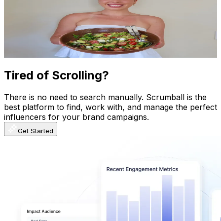
Australia
817.1K
Followers
220.5K
Avg.Views
6.3
% Engagement Rate
1.3K
-
2K
USD Est. Pricing
Get Email & Audience Data
Tired of Scrolling?
There is no need to search manually. Scrumball is the
best platform to find, work with, and manage the perfect
influencers for your brand campaigns.
Get Started