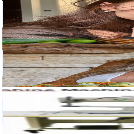
Singapore
53.6K
Followers
62K
Avg.Views
3.3
% Engagement Rate
85.8
-
128.7
USD Est. Pricing
Get Email & Audience Data
Angela’s Plant-Based Kitchen
@
angelasplantbasedkitchen
Singapore
33.4K
Followers
52.3K
Avg.Views
0.5
% Engagement Rate
53.3
-
80
USD Est. Pricing
Get Email & Audience Data
Handbag machine factory
@
leathereasysewing
Singapore
31.5K
Followers
5.5K
Avg.Views
26.9
% Engagement Rate
50.4
-
75.6
USD Est. Pricing
Get Email & Audience Data