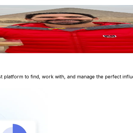
st platform to find, work with, and manage the perfect inf