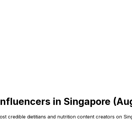
Influencers in Singapore (Au
ost credible dietitians and nutrition content creators on Si