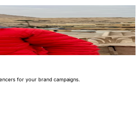
luencers for your brand campaigns.