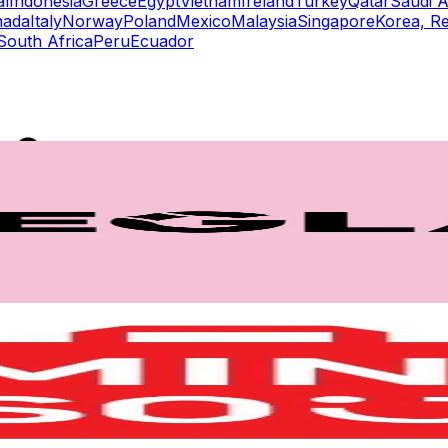
al
Indonesia
Greece
Egypt
Vietnam
Ireland
Turkey
Qatar
Saudi A
nada
Italy
Norway
Poland
Mexico
Malaysia
Singapore
Korea, Re
South Africa
Peru
Ecuador
rs
Top TikTok Influencers
ll TikTok Rankings
ment Rate Calculator
TikTok Engagement Rate Calculat
ram Fake Follower Checker
TikTok Fake Follower Count
uditor
AI TikTok Account Auditor