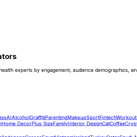
ators
n health experts by engagement, audience demographics, and
ess
AI
Alcohol
Graffiti
Parenting
Makeup
Sport
Fintech
Workout
n
Home Decor
Plus Size
Family
Interior Design
Cat
Coffee
Cryp