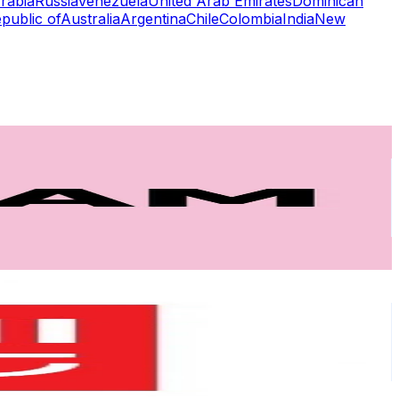
rabia
Russia
Venezuela
United Arab Emirates
Dominican
public of
Australia
Argentina
Chile
Colombia
India
New
or
er