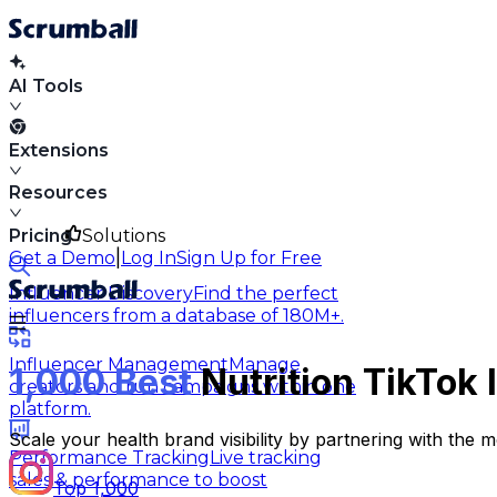
AI Tools
Extensions
Resources
Pricing
Solutions
|
Get a Demo
Log In
Sign Up for Free
Influencer Discovery
Find the perfect
influencers from a database of 180M+.
Influencer Management
Manage
1,000 Best
Nutrition TikTok 
creators and run campaigns within one
platform.
Scale your health brand visibility by partnering with the m
Performance Tracking
Live tracking
sales & performance to boost
Top 1,000