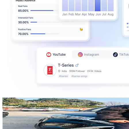
SouravandJenni_
@
souravandjenni_
Singapore
580.8K
Followers
211.4K
Avg.Views