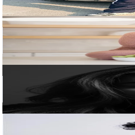
4.4
% Engagement Rate
929.2
-
1.4K
USD Est. Pricing
Get Email & Audience Data
Julie - IBS Dietitian
@
nutritionbyjulie
Singapore
307.1K
Followers
1.3K
Avg.Views
3.2
% Engagement Rate
491.4
-
737.1
USD Est. Pricing
Get Email & Audience Data
Mommy J
@
mommy_jofficial
Singapore
95.7K
Followers
410.6
Avg.Views
12.8
% Engagement Rate
153
-
229.6
USD Est. Pricing
Get Email & Audience Data
Rajun Flo
@
rajunflo
Singapore
93.2K
Followers