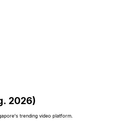
g. 2026)
ngapore's trending video platform.