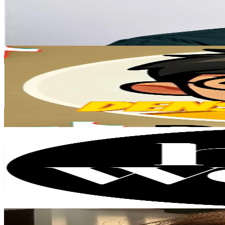
8.6K
Avg.Views
5.8
% Engagement Rate
149.1
-
223.7
USD Est. Pricing
Get Email & Audience Data
denson deals
@
densonccc
Singapore
89.4K
Followers
4.6K
Avg.Views
2.1
% Engagement Rate
143
-
214.6
USD Est. Pricing
Get Email & Audience Data
Her World Singapore
@
herworldsingapore
Singapore
60.8K
Followers
75.9K
Avg.Views
10
% Engagement Rate
97.2
-
145.8
USD Est. Pricing
Get Email & Audience Data
Chloe
@
glowynotchloe