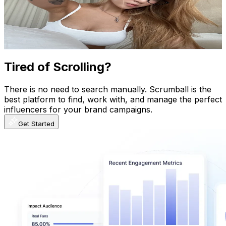
1.8M
Followers
367.2K
Avg.Views
3.5
% Engagement Rate
2.9K
-
4.3K
USD Est. Pricing
Get Email & Audience Data
Tired of Scrolling?
There is no need to search manually. Scrumball is the
best platform to find, work with, and manage the perfect
influencers for your brand campaigns.
Get Started