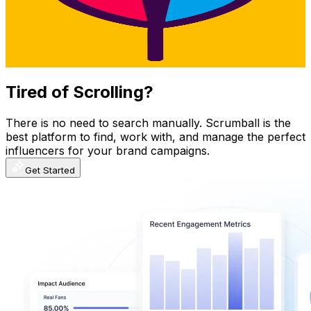
152.9K
Followers
18.1K
Avg.Views
3.7
% Engagement Rate
244.5
-
366.8
USD Est. Pricing
Get Email & Audience Data
Tired of Scrolling?
There is no need to search manually. Scrumball is the
best platform to find, work with, and manage the perfect
influencers for your brand campaigns.
Get Started