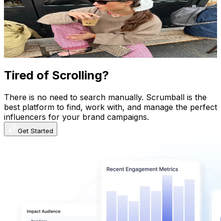
Belgium
438.2K
Followers
113.2K
Avg.Views
5.8
% Engagement Rate
701
-
1.1K
USD Est. Pricing
Get Email & Audience Data
Tired of Scrolling?
There is no need to search manually. Scrumball is the
best platform to find, work with, and manage the perfect
influencers for your brand campaigns.
Get Started