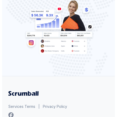
Services Terms
|
Privacy Policy