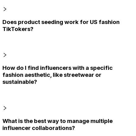
Does product seeding work for US fashion
TikTokers?
How do I find influencers with a specific
fashion aesthetic, like streetwear or
sustainable?
What is the best way to manage multiple
influencer collaborations?