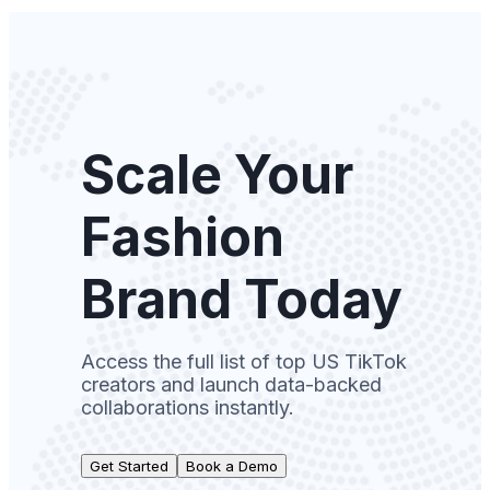
Scale Your
Fashion
Brand Today
Access the full list of top US TikTok
creators and launch data-backed
collaborations instantly.
Get Started
Book a Demo