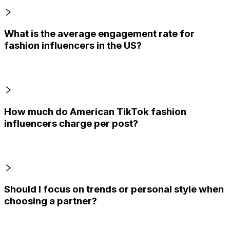
What is the average engagement rate for
fashion influencers in the US?
How much do American TikTok fashion
influencers charge per post?
Should I focus on trends or personal style when
choosing a partner?