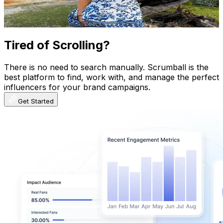
2.3
% Engagement Rate
125.1
-
187.7
USD Est. Pricing
Get Email & Audience Data
Tired of Scrolling?
There is no need to search manually. Scrumball is the
best platform to find, work with, and manage the perfect
influencers for your brand campaigns.
Get Started