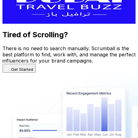
8.2K
Avg.Views
2.1
% Engagement Rate
412
-
618
USD Est. Pricing
Get Email & Audience Data
Tired of Scrolling?
There is no need to search manually. Scrumball is the
best platform to find, work with, and manage the perfect
influencers for your brand campaigns.
Get Started