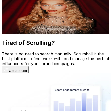
@
camille_dhontofficial
Belgium
439.4K
Followers
208.6K
Avg.Views
7.5
% Engagement Rate
703
-
1.1K
USD Est. Pricing
Get Email & Audience Data
Tired of Scrolling?
There is no need to search manually. Scrumball is the
best platform to find, work with, and manage the perfect
influencers for your brand campaigns.
Get Started