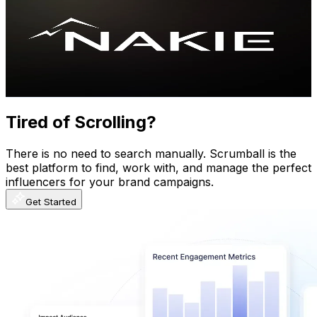
@
nakieco
Australia
153.5K
Followers
604.5
Avg.Views
2.6
% Engagement Rate
245.6
-
368.4
USD Est. Pricing
Get Email & Audience Data
Tired of Scrolling?
There is no need to search manually. Scrumball is the
best platform to find, work with, and manage the perfect
influencers for your brand campaigns.
Get Started