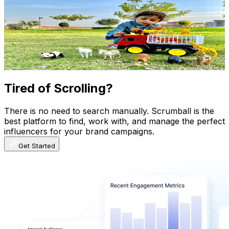
@
zoyarajpootyoutuber
Pakistan
114.6K
Followers
53.1K
Avg.Views
2.3
% Engagement Rate
183.3
-
274.9
USD Est. Pricing
Get Email & Audience Data
Tired of Scrolling?
There is no need to search manually. Scrumball is the
best platform to find, work with, and manage the perfect
influencers for your brand campaigns.
Get Started