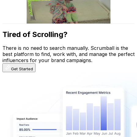
3.8K
Avg.Views
13.5
% Engagement Rate
1K
-
1.6K
USD Est. Pricing
Get Email & Audience Data
Tired of Scrolling?
There is no need to search manually. Scrumball is the
best platform to find, work with, and manage the perfect
influencers for your brand campaigns.
Get Started