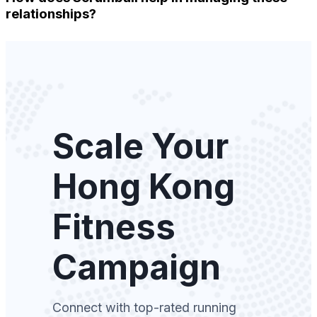
relationships?
Scale Your
Hong Kong
Fitness
Campaign
Connect with top-rated running