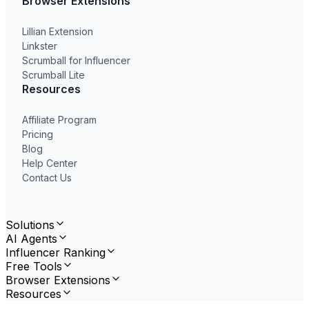
Browser Extensions
Lillian Extension
Linkster
Scrumball for Influencer
Scrumball Lite
Resources
Affiliate Program
Pricing
Blog
Help Center
Contact Us
Solutions
AI Agents
Influencer Ranking
Free Tools
Browser Extensions
Resources