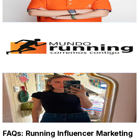
7
% Engagement Rate
Reach out for More Details
Get Email & Audience Data
MundoRunning.cl
@
mundorunning.cl
Hong Kong,China
1.5K
Followers
484.5
Avg.Views
4.3
% Engagement Rate
Reach out for More Details
Get Email & Audience Data
Bethan | Cosy Variety Gamer✨
@
bethanplaysgames
Hong Kong,China
1.2K
Followers
76.1K
Avg.Views
5.8
% Engagement Rate
Reach out for More Details
Get Email & Audience Data
FAQs: Running Influencer Marketing