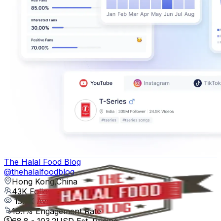
The Halal Food Blog
@
thehalalfoodblog
Hong Kong,China
43K
Followers
15.5K
Avg.Views
18.1
% Engagement Rate
68.8
-
103.2
USD Est. Pricing