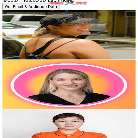
Get Email & Audience Data
biankicks • plus size runner
@
biankicks
Hong Kong,China
2.7K
Followers
2.4K
Avg.Views
23.9
% Engagement Rate
Reach out for More Details
Get Email & Audience Data
ot.lorena
@
ot.lorena
Hong Kong,China
2.2K
Followers
171.1K
Avg.Views
3.7
% Engagement Rate
Reach out for More Details
Get Email & Audience Data
张东
@
saudari.danmenggun
Hong Kong,China
2.1K
Followers
160.8
Avg.Views