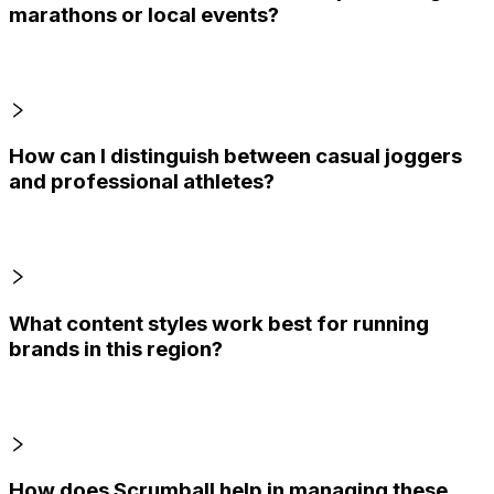
marathons or local events?
How can I distinguish between casual joggers
and professional athletes?
What content styles work best for running
brands in this region?
How does Scrumball help in managing these