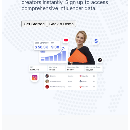
creators instantly. Sign up to access
comprehensive influencer data.
Get Started
Book a Demo