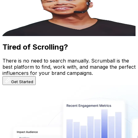
Hong Kong,China
65.8K
Followers
9.3K
Avg.Views
5
% Engagement Rate
105.2
-
157.8
USD Est. Pricing
Get Email & Audience Data
Tired of Scrolling?
There is no need to search manually. Scrumball is the
best platform to find, work with, and manage the perfect
influencers for your brand campaigns.
Get Started