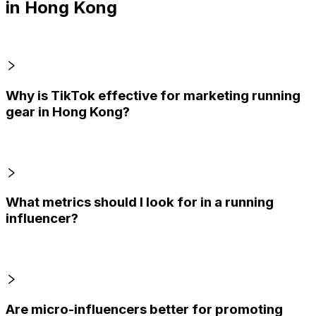
in Hong Kong
Why is TikTok effective for marketing running
gear in Hong Kong?
What metrics should I look for in a running
influencer?
Are micro-influencers better for promoting