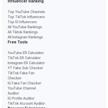
Influencer Ranking
Top YouTube Channels
Top TikTok Influencers
Top IG Influencers
All YouTube Rankings
All Tiktok Rankings
All Instagram Rankings
Free Tools
YouTube ER Calculator
TikTok ER Calculator
Instagram ER Calculator
YT Fake Sub Checker
TikTok Fake Fan
Checker
IG Fake Fan Checker
YouTube Channel
Auditor
IG Profile Auditor
TikTok Account Auditor