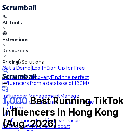
AI Tools
Extensions
Resources
Pricing
Solutions
|
Get a Demo
Log In
Sign Up for Free
Influencer Discovery
Find the perfect
influencers from a database of 180M+.
Influencer Management
Manage
1,000
Best Running TikTok
creators and run campaigns within one
platform.
Influencers in Hong Kong
Performance Tracking
Live tracking
(Aug. 2026)
sales & performance to boost