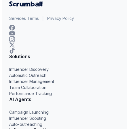
Services Terms
|
Privacy Policy
Solutions
Influencer Discovery
Automatic Outreach
Influencer Management
Team Collaboration
Performance Tracking
AI Agents
Campaign Launching
Influencer Scouting
Auto-outreaching