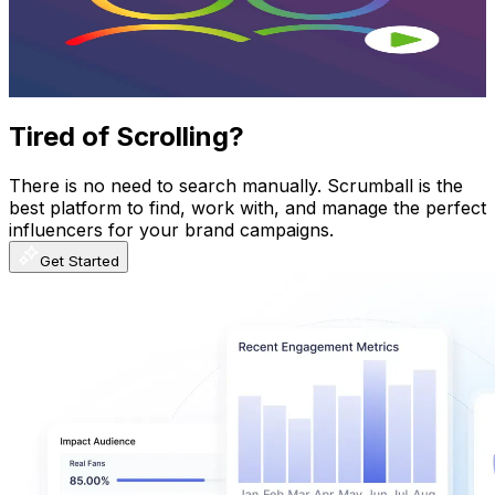
520.1K
Avg.Views
5.9
% Engagement Rate
2K
-
3K
USD Est. Pricing
Get Email & Audience Data
Tired of Scrolling?
There is no need to search manually. Scrumball is the
best platform to find, work with, and manage the perfect
influencers for your brand campaigns.
Get Started