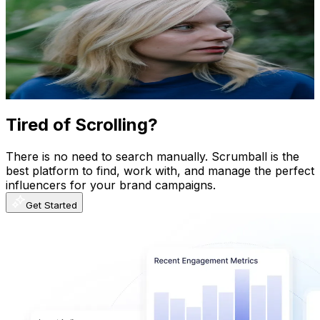
@
outdoor.hannah
Sweden
117.1K
Followers
6.1K
Avg.Views
26.3
% Engagement Rate
187.3
-
281
USD Est. Pricing
Get Email & Audience Data
Tired of Scrolling?
There is no need to search manually. Scrumball is the
best platform to find, work with, and manage the perfect
influencers for your brand campaigns.
Get Started