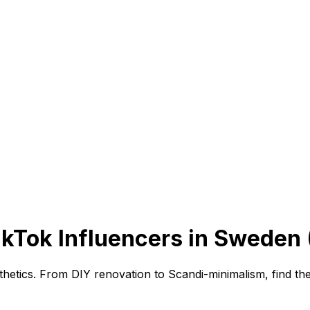
TikTok Influencers in Sweden
etics. From DIY renovation to Scandi-minimalism, find the