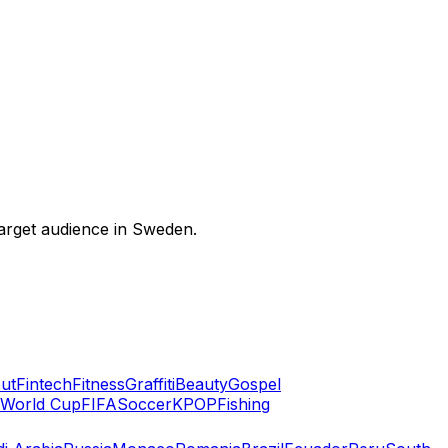
 target audience in Sweden.
ut
Fintech
Fitness
Graffiti
Beauty
Gospel
World Cup
FIFA
Soccer
KPOP
Fishing