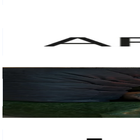
0.6
% Engagement Rate
174.6
-
261.9
USD Est. Pricing
Get Email & Audience Data
ARKET
@
arket
Sweden
85.4K
Followers
301.5K
Avg.Views
23.4
% Engagement Rate
136.5
-
204.8
USD Est. Pricing
Get Email & Audience Data
goodeyesthetics
@
goodeyechris
Sweden
84.7K
Followers
202.4K
Avg.Views
12.9
% Engagement Rate
135.4
-
203.1
USD Est. Pricing
Get Email & Audience Data
Holdit
@
holditbrand
Sweden
72.8K
Followers