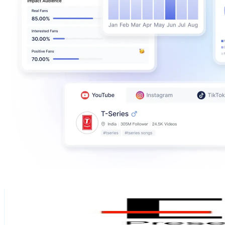
Eadl
@
eadlhome
Sweden
109.2K
Followers
13.2K
Avg.Views