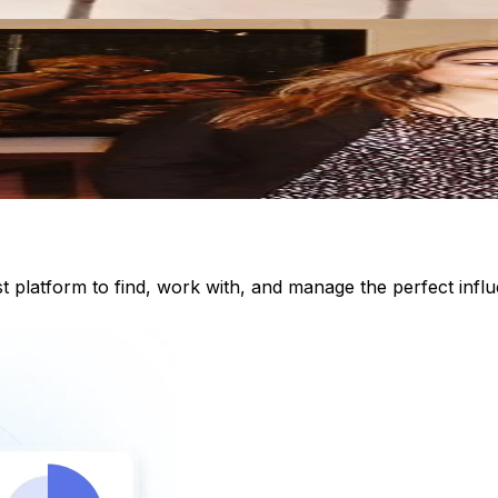
st platform to find, work with, and manage the perfect inf