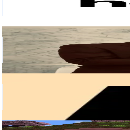
9.5K
Avg.Views
10.6
% Engagement Rate
116.5
-
174.7
USD Est. Pricing
Get Email & Audience Data
ETommysdotter
@
etommysdotter
Sweden
45.1K
Followers
84.5K
Avg.Views
2.3
% Engagement Rate
72.1
-
108.2
USD Est. Pricing
Get Email & Audience Data
nordicnest
@
nordicnest
Sweden
40.9K
Followers
154.2K
Avg.Views
0.3
% Engagement Rate
65.4
-
98.1
USD Est. Pricing
Get Email & Audience Data
Cherryblossomcraft🩷
@
cherryblossomcraft