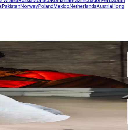
i Arabia
Russia
Monaco
Romania
Brazil
Ecuador
Peru
South
s
Pakistan
Norway
Poland
Mexico
Netherlands
Austria
Hong
or
er