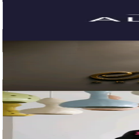
Monaco
2.8K
Followers
338.7
Avg.Views
4.7
% Engagement Rate
Reach out for More Details
Get Email & Audience Data
SEVENTH ARCHITECTURE
@
seventh.architecture1
Monaco
2.7K
Followers
715.1
Avg.Views
4
% Engagement Rate
Reach out for More Details
Get Email & Audience Data
Fitore Syla
@
syla.fitore
Monaco
2.6K
Followers
6.9K
Avg.Views
4.7
% Engagement Rate
Reach out for More Details
Get Email & Audience Data