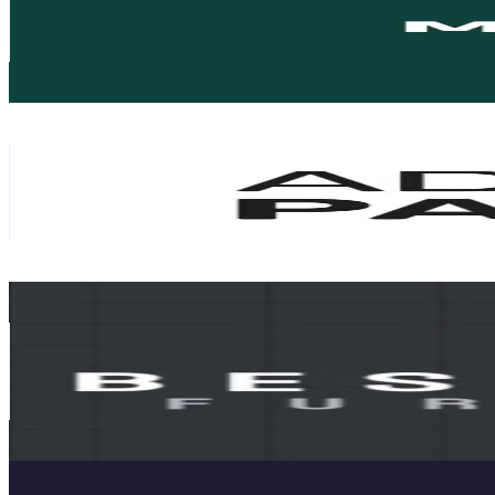
10K
Followers
52.1K
Avg.Views
2.6
% Engagement Rate
16
-
24
USD Est. Pricing
Get Email & Audience Data
Ademi Parket
@
ademiparket
Monaco
10K
Followers
20.5K
Avg.Views
2.1
% Engagement Rate
Reach out for More Details
Get Email & Audience Data
DEVA-BS
@
furniture_besimdeva
Monaco
9.7K
Followers
74.6K
Avg.Views
2.9
% Engagement Rate
Reach out for More Details
Get Email & Audience Data
Althaus Yachts
@
althausyachts