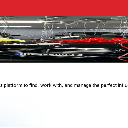
st platform to find, work with, and manage the perfect inf