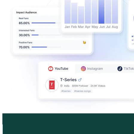
Marigona Hill
@
marigonahill
Monaco