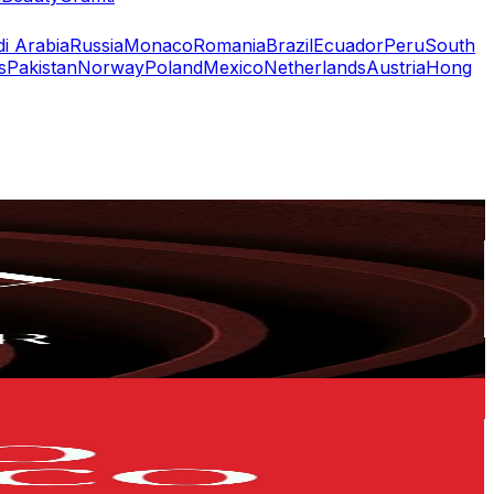
i Arabia
Russia
Monaco
Romania
Brazil
Ecuador
Peru
South
s
Pakistan
Norway
Poland
Mexico
Netherlands
Austria
Hong
or
er