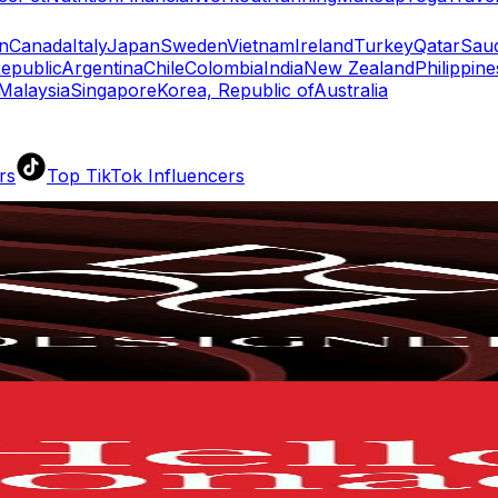
n
Canada
Italy
Japan
Sweden
Vietnam
Ireland
Turkey
Qatar
Saud
epublic
Argentina
Chile
Colombia
India
New Zealand
Philippine
Malaysia
Singapore
Korea, Republic of
Australia
rs
Top TikTok Influencers
ll TikTok Rankings
ment Rate Calculator
TikTok Engagement Rate Calculat
ram Fake Follower Checker
TikTok Fake Follower Count
uditor
AI TikTok Account Auditor