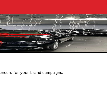
luencers for your brand campaigns.