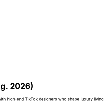
ug. 2026)
th high-end TikTok designers who shape luxury living