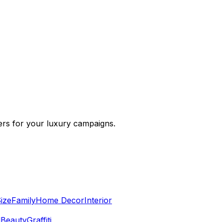
cers for your luxury campaigns.
ize
Family
Home Decor
Interior
l
Beauty
Graffiti