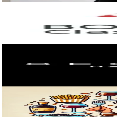
Boutsen Classic Cars
@
boutsenclassiccars
Monaco
1.6K
Followers
4.9K
Avg.Views
19.9
% Engagement Rate
Reach out for More Details
Get Email & Audience Data
SEGRAETI Monte-Carlo
@
segraeti.montecarlo
Monaco
1.6K
Followers
367.8
Avg.Views
2.4
% Engagement Rate
Reach out for More Details
Get Email & Audience Data
The Brunette Burger
@
brunetteburger
Monaco
1.4K
Followers
1.5K
Avg.Views
7.8
% Engagement Rate