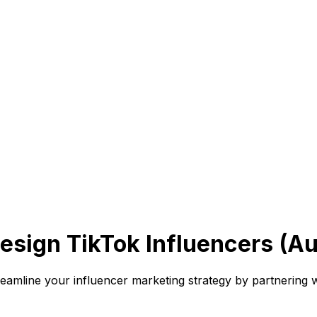
esign TikTok Influencers (A
line your influencer marketing strategy by partnering wi