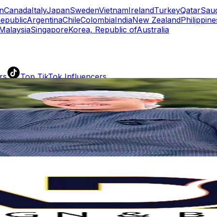
n
Canada
Italy
Japan
Sweden
Vietnam
Ireland
Turkey
Qatar
Saud
epublic
Argentina
Chile
Colombia
India
New Zealand
Philippine
Malaysia
Singapore
Korea, Republic of
Australia
rs
Top TikTok Influencers
ll TikTok Rankings
ment Rate Calculator
TikTok Engagement Rate Calculat
ram Fake Follower Checker
TikTok Fake Follower Count
uditor
AI TikTok Account Auditor