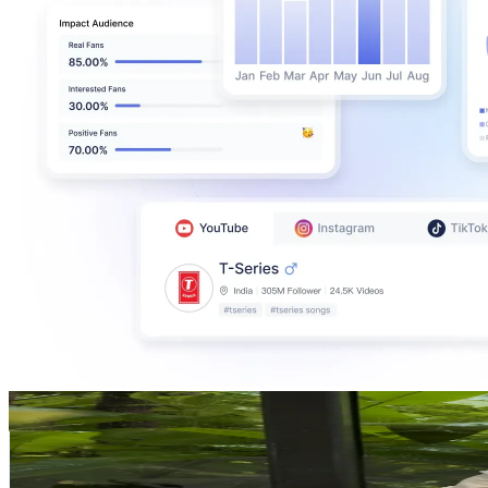
Alex Lee - Design Seed
@
alexlee_designseed
Malaysia
100.4K
Followers