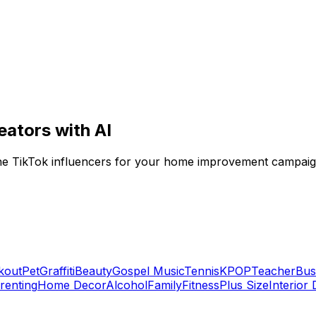
eators with AI
niche TikTok influencers for your home improvement campaig
kout
Pet
Graffiti
Beauty
Gospel Music
Tennis
KPOP
Teacher
Bus
renting
Home Decor
Alcohol
Family
Fitness
Plus Size
Interior