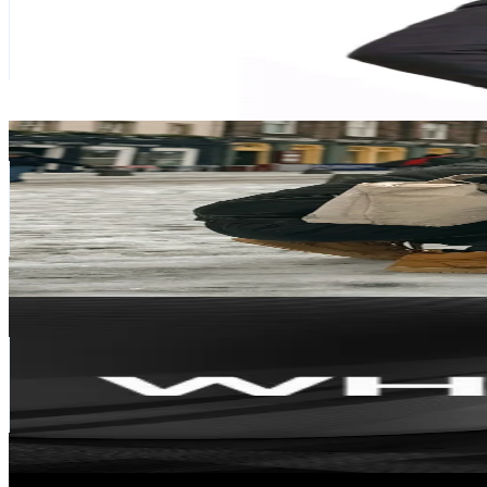
81.3K
Followers
31.7K
Avg.Views
4.4
% Engagement Rate
130
-
195
USD Est. Pricing
Get Email & Audience Data
warnawarnikehidupan
@
aak.rekadesign
Malaysia
74.4K
Followers
38.1K
Avg.Views
17.7
% Engagement Rate
119
-
178.5
USD Est. Pricing
Get Email & Audience Data
WHITE DOT SDN BHD- ID EXPERT
@
whitedotmalaysia
Malaysia
61.6K
Followers
12.7K
Avg.Views
64.1
% Engagement Rate
98.5
-
147.7
USD Est. Pricing
Get Email & Audience Data
yenheaven