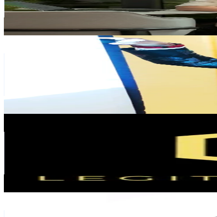
2.6K
Avg.Views
3.3
% Engagement Rate
160.7
-
241
USD Est. Pricing
Get Email & Audience Data
Aidil Syukri
@
_aidilsyukri
Malaysia
99.1K
Followers
346.8K
Avg.Views
3.7
% Engagement Rate
158.6
-
237.9
USD Est. Pricing
Get Email & Audience Data
Legit Interior ®
@
legitinterior
Malaysia
96.6K
Followers
28.8K
Avg.Views
6.4
% Engagement Rate
154.6
-
231.9
USD Est. Pricing
Get Email & Audience Data
Geetha Aruesamy
@
geetha_realtor
Malaysia