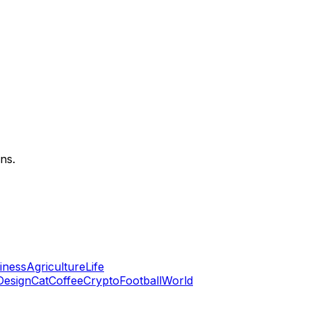
ns.
iness
Agriculture
Life
 Design
Cat
Coffee
Crypto
Football
World