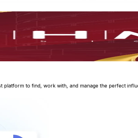
st platform to find, work with, and manage the perfect inf