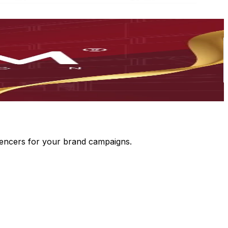
luencers for your brand campaigns.