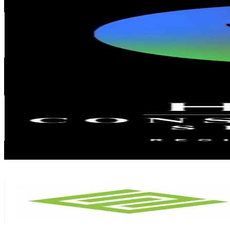
@
yenheaven
Malaysia
52.7K
Followers
1.6K
Avg.Views
8.6
% Engagement Rate
84.2
-
126.3
USD Est. Pricing
Get Email & Audience Data
Hkfz Construction
@
hkfzconstruction
Malaysia
44.8K
Followers
22.4K
Avg.Views
1.5
% Engagement Rate
71.7
-
107.5
USD Est. Pricing
Get Email & Audience Data
My Ecoclass Sdn Bhd
@
ecoclass2
Malaysia
41.6K
Followers
10.4K
Avg.Views
20.8
% Engagement Rate
66.4
-
99.7
USD Est. Pricing