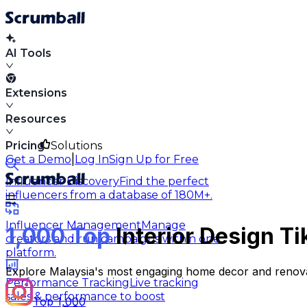
AI Tools
Extensions
Resources
Pricing
Solutions
|
Get a Demo
Log In
Sign Up for Free
Influencer Discovery
Find the perfect
influencers from a database of 180M+.
Influencer Management
Manage
1,000 Top
Interior Design Ti
creators and run campaigns within one
platform.
Explore Malaysia's most engaging home decor and renovat
Performance Tracking
Live tracking
sales & performance to boost
Top 1,000