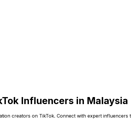
kTok Influencers in Malaysia
ion creators on TikTok. Connect with expert influencers t