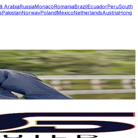
i Arabia
Russia
Monaco
Romania
Brazil
Ecuador
Peru
South
s
Pakistan
Norway
Poland
Mexico
Netherlands
Austria
Hong
or
er