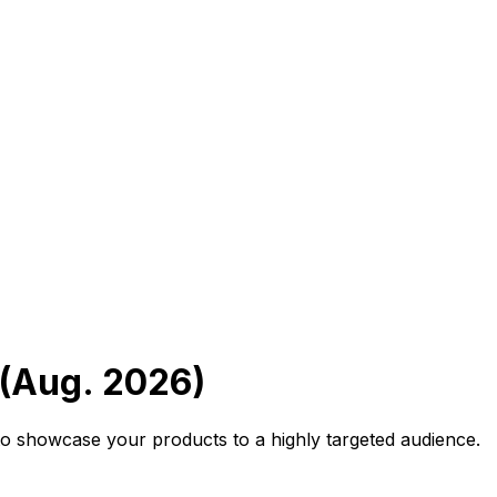
 (Aug. 2026)
o showcase your products to a highly targeted audience.