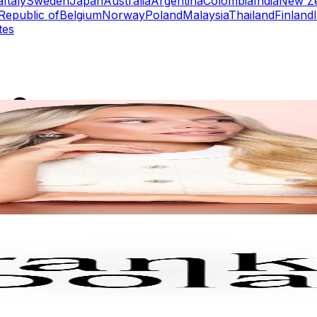
a
Italy
Sweden
Japan
Australia
Argentina
Colombia
India
New Z
Republic of
Belgium
Norway
Poland
Malaysia
Thailand
Finland
tes
rs
Top TikTok Influencers
ll TikTok Rankings
ment Rate Calculator
TikTok Engagement Rate Calculat
ram Fake Follower Checker
TikTok Fake Follower Count
uditor
AI TikTok Account Auditor