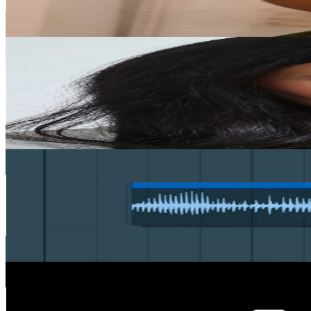
12.2
% Engagement Rate
742.7
-
1.1K
USD Est. Pricing
Get Email & Audience Data
margo_sah
@
margo_sah
Sweden
400.8K
Followers
6.8K
Avg.Views
1.9
% Engagement Rate
641.2
-
961.8
USD Est. Pricing
Get Email & Audience Data
Synthet
@
synthet7
Sweden
362.7K
Followers
538K
Avg.Views
14.4
% Engagement Rate
580.2
-
870.3
USD Est. Pricing
Get Email & Audience Data
bold.
@
bolddesignz.co
Sweden
299K
Followers