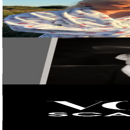
Sweden
161.1K
Followers
115.6K
Avg.Views
13
% Engagement Rate
257.8
-
386.7
USD Est. Pricing
Get Email & Audience Data
Slouchcore
@
slouchcore
Sweden
145.4K
Followers
26.4K
Avg.Views
36.5
% Engagement Rate
232.5
-
348.8
USD Est. Pricing
Get Email & Audience Data
voguescandinavia
@
voguescandinavia
Sweden
102.9K
Followers
99.3K
Avg.Views
1.4
% Engagement Rate
164.5
-
246.8
USD Est. Pricing
Get Email & Audience Data