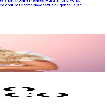
ealand
Philippines
Pakistan
Austria
Hong Kong,
Iceland
Brazil
Romania
Venezuela
Uganda
South
or
er