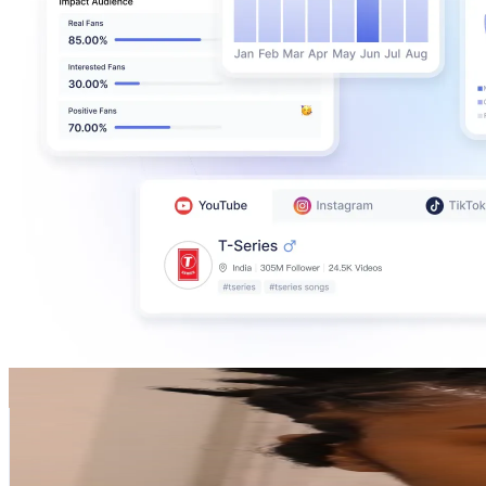
Uche Mba
@
uchembastrives
Sweden
464.2K
Followers
116.5K
Avg.Views