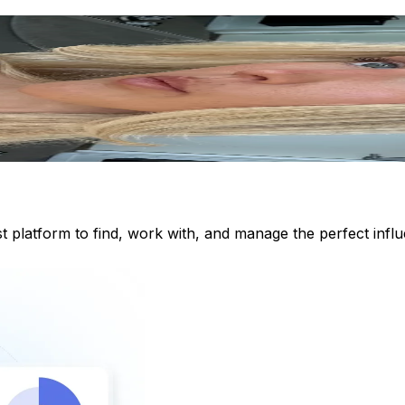
st platform to find, work with, and manage the perfect inf