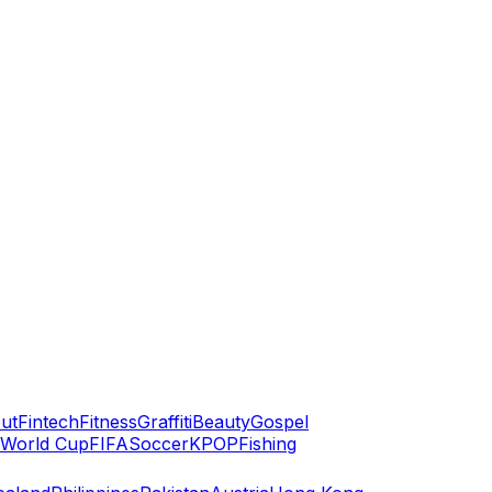
ut
Fintech
Fitness
Graffiti
Beauty
Gospel
World Cup
FIFA
Soccer
KPOP
Fishing