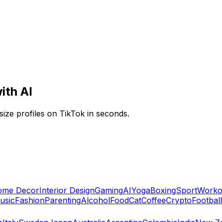
ith AI
ize profiles on TikTok in seconds.
ome Decor
Interior Design
Gaming
AI
Yoga
Boxing
Sport
Worko
usic
Fashion
Parenting
Alcohol
Food
Cat
Coffee
Crypto
Football