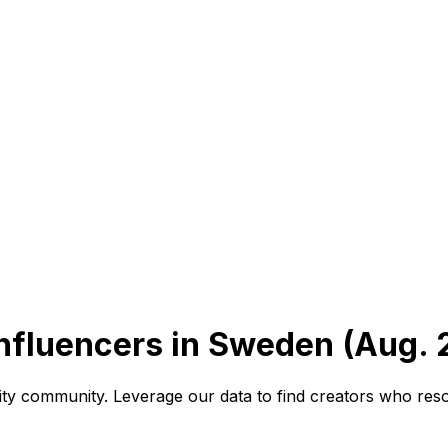
Influencers in Sweden (Aug. 
vity community. Leverage our data to find creators who res