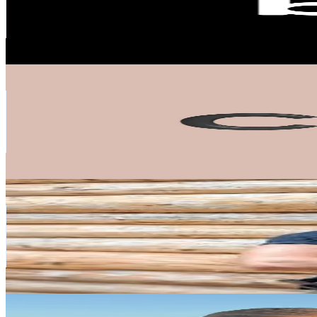
38.7K
Avg.Views
31.8
% Engagement Rate
478.3
-
717.5
USD Est. Pricing
Get Email & Audience Data
CAIA Cosmetics
@
caiacosmetics
Sweden
258.7K
Followers
66.9K
Avg.Views
100.2
% Engagement Rate
413.9
-
620.9
USD Est. Pricing
Get Email & Audience Data
Erik Grankvist
@
erikgrankvist
Sweden
166.8K
Followers
434.9K
Avg.Views
4.7
% Engagement Rate
266.8
-
400.2
USD Est. Pricing
Get Email & Audience Data
amalie.iselin
@
amalie.iselin