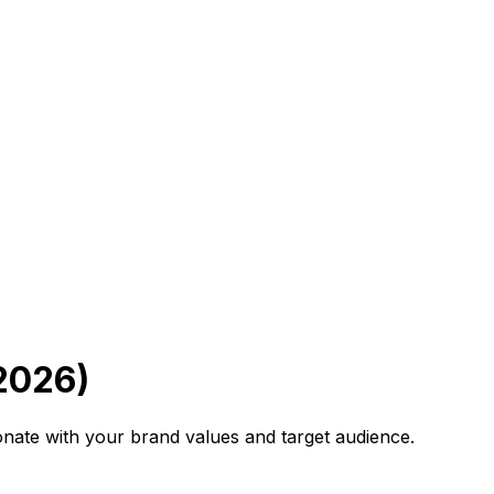
2026)
onate with your brand values and target audience.