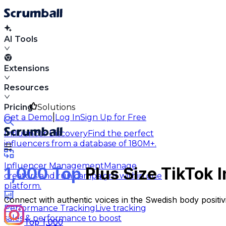
AI Tools
Extensions
Resources
Pricing
Solutions
|
Get a Demo
Log In
Sign Up for Free
Influencer Discovery
Find the perfect
influencers from a database of 180M+.
Influencer Management
Manage
1,000 Top
Plus Size TikTok 
creators and run campaigns within one
platform.
Connect with authentic voices in the Swedish body positi
Performance Tracking
Live tracking
sales & performance to boost
Top 1,000