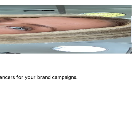
luencers for your brand campaigns.