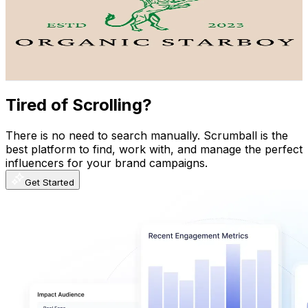
Spain
446.5K
Followers
7.7K
Avg.Views
6
% Engagement Rate
714.3
-
1.1K
USD Est. Pricing
Get Email & Audience Data
Tired of Scrolling?
There is no need to search manually. Scrumball is the
best platform to find, work with, and manage the perfect
influencers for your brand campaigns.
Get Started