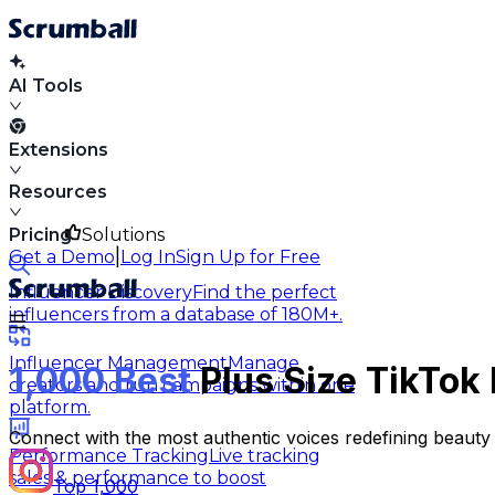
AI Tools
Extensions
Resources
Pricing
Solutions
|
Get a Demo
Log In
Sign Up for Free
Influencer Discovery
Find the perfect
influencers from a database of 180M+.
Influencer Management
Manage
1,000 Best
Plus Size TikTok 
creators and run campaigns within one
platform.
Connect with the most authentic voices redefining beauty s
Performance Tracking
Live tracking
sales & performance to boost
Top 1,000