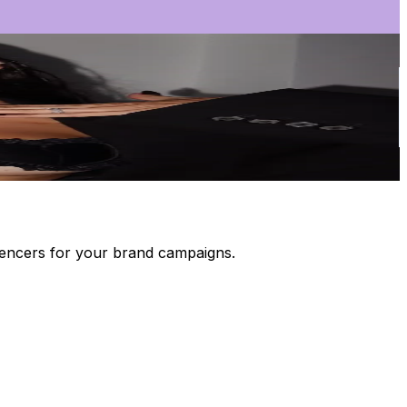
luencers for your brand campaigns.