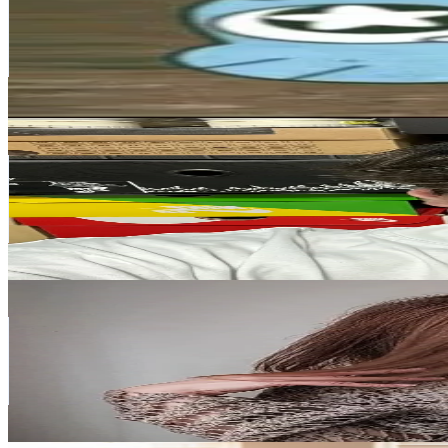
Italy
422.5K
Followers
134.3K
Avg.Views
9.4
% Engagement Rate
676
-
1K
USD Est. Pricing
Get Email & Audience Data
lucadeseta23
@
lucadeseta23
Italy
351.8K
Followers
49.4K
Avg.Views
9.6
% Engagement Rate
562.8
-
844.2
USD Est. Pricing
Get Email & Audience Data
DIY with Mary
@
diywithmary
Italy
275.1K
Followers
1.4K
Avg.Views
2.8
% Engagement Rate
440.1
-
660.2
USD Est. Pricing
Get Email & Audience Data