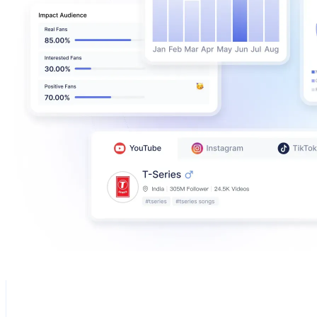
Golden Goose
@
goldengoose
Italy
1M
Followers