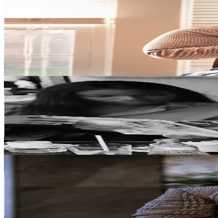
Nancy 📸 Your Photog Teacher
@
smileynanc
Italy
205.3K
Followers
9.9K
Avg.Views
5
% Engagement Rate
328.5
-
492.8
USD Est. Pricing
Get Email & Audience Data
Thetripletsaa
@
thetripletsaa
Italy
181.5K
Followers
833K
Avg.Views
0.8
% Engagement Rate
290.4
-
435.7
USD Est. Pricing
Get Email & Audience Data
Mauro Littera
@
mauro.littera
Italy
160K
Followers
8.4K
Avg.Views
5.4
% Engagement Rate
255.9
-
383.9
USD Est. Pricing