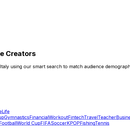
he Creators
in Italy using our smart search to match audience demograp
e
Life
up
Gymnastics
Financial
Workout
Fintech
Travel
Teacher
Busin
Football
World Cup
FIFA
Soccer
KPOP
Fishing
Tennis