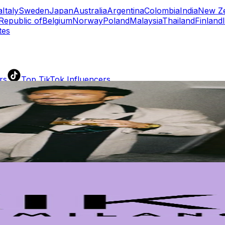
a
Italy
Sweden
Japan
Australia
Argentina
Colombia
India
New Z
Republic of
Belgium
Norway
Poland
Malaysia
Thailand
Finland
tes
rs
Top TikTok Influencers
ll TikTok Rankings
ment Rate Calculator
TikTok Engagement Rate Calculat
ram Fake Follower Checker
TikTok Fake Follower Count
uditor
AI TikTok Account Auditor