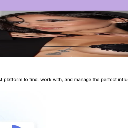
st platform to find, work with, and manage the perfect inf