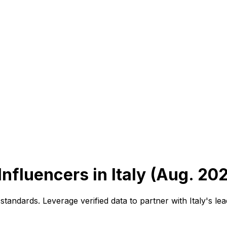
Influencers in Italy (Aug. 20
tandards. Leverage verified data to partner with Italy's le