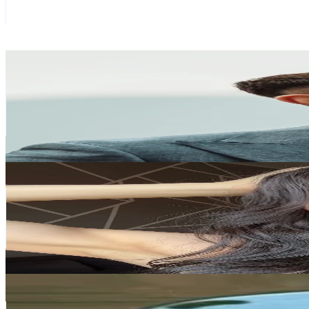
344.7K
Avg.Views
2.2
% Engagement Rate
1.6K
-
2.4K
USD Est. Pricing
Get Email & Audience Data
Omar Spaneshi
@
omarspaneshi
Italy
1M
Followers
95.4K
Avg.Views
5.9
% Engagement Rate
1.6K
-
2.4K
USD Est. Pricing
Get Email & Audience Data
IG: Annamakeup_artist
@
annamakeup_artist_insta
Italy
433.1K
Followers
44K
Avg.Views
2.3
% Engagement Rate
692.9
-
1K
USD Est. Pricing
Get Email & Audience Data
chiara casadei ⭐️
@
chiaraacasadei