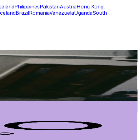
ealand
Philippines
Pakistan
Austria
Hong Kong,
Iceland
Brazil
Romania
Venezuela
Uganda
South
or
er