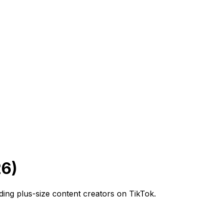
26)
ading plus-size content creators on TikTok.