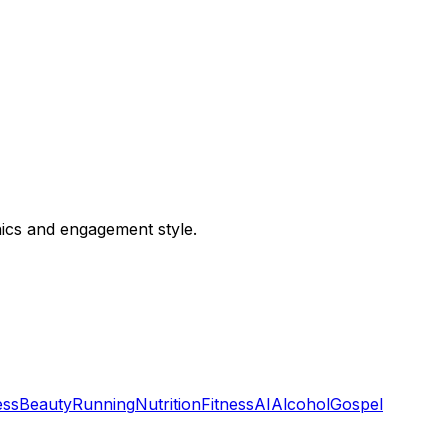
hics and engagement style.
ess
Beauty
Running
Nutrition
Fitness
AI
Alcohol
Gospel