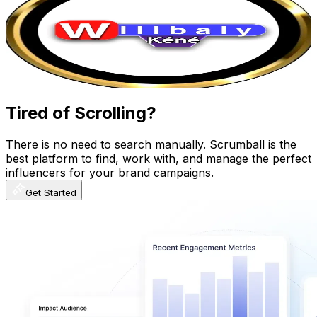
Italy
410.2K
Followers
8K
Avg.Views
5.2
% Engagement Rate
656.3
-
984.4
USD Est. Pricing
Get Email & Audience Data
Tired of Scrolling?
There is no need to search manually. Scrumball is the
best platform to find, work with, and manage the perfect
influencers for your brand campaigns.
Get Started