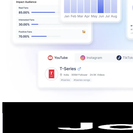
JobThai
@
jobthaiofficial
Thailand
409.8K
Followers
11.8K
Avg.Views