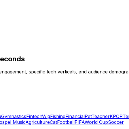
 Seconds
 engagement, specific tech verticals, and audience demograp
g
Gymnastics
Fintech
Wig
Fishing
Financial
Pet
Teacher
KPOP
Te
ospel Music
Agriculture
Cat
Football
FIFA
World Cup
Soccer