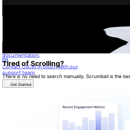
Get Email & Audience Data
ออยรีวิวบ้านคอนโดแบบบียอนด์
Blog
Latest insights, tips, and industry
@
oil_beyondproperty
news.
Thailand
419.8K
Followers
Affiliate Program
Partner with us and
58.6K
Avg.Views
earn rewards.
0.4
% Engagement Rate
671.7
-
1K
USD Est. Pricing
Help Center
Guides, tutorials, and
Get Email & Audience Data
documentation.
Tired of Scrolling?
Contact Us
Get in touch with our
support team.
There is no need to search manually. Scrumball is the be
Get Started