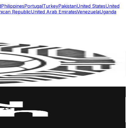
d
Philippines
Portugal
Turkey
Pakistan
United States
United
ican Republic
United Arab Emirates
Venezuela
Uganda
or
er