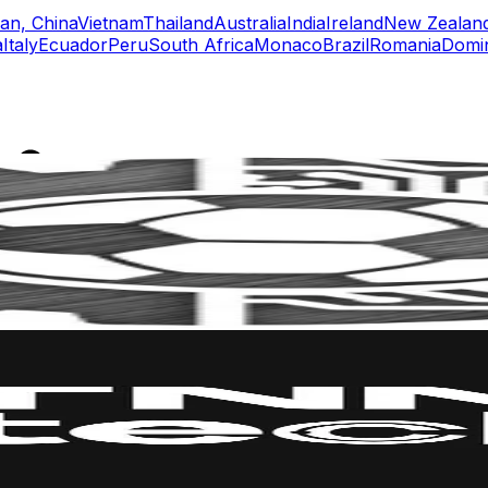
an, China
Vietnam
Thailand
Australia
India
Ireland
New Zealan
a
Italy
Ecuador
Peru
South Africa
Monaco
Brazil
Romania
Domin
rs
Top TikTok Influencers
ll TikTok Rankings
ment Rate Calculator
TikTok Engagement Rate Calculat
ram Fake Follower Checker
TikTok Fake Follower Count
uditor
AI TikTok Account Auditor