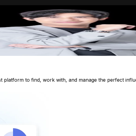
st platform to find, work with, and manage the perfect inf