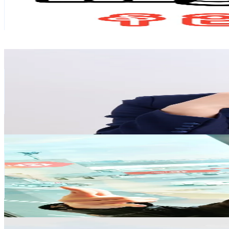
288.2K
Followers
129.7K
Avg.Views
6.3
% Engagement Rate
461.1
-
691.7
USD Est. Pricing
Get Email & Audience Data
พี่จ๊ะเอ๋ กูรูสัมภาษณ์งาน
@
pee_ja_aey
Thailand
255.5K
Followers
38.9K
Avg.Views
5.2
% Engagement Rate
408.8
-
613.2
USD Est. Pricing
Get Email & Audience Data
Welldone Guarantee
@
welldone.guarantee
Thailand
227K
Followers
19.1K
Avg.Views
3.6
% Engagement Rate
363.2
-
544.8
USD Est. Pricing
Get Email & Audience Data
หยางเพื่อนบ้านที่แสนดี