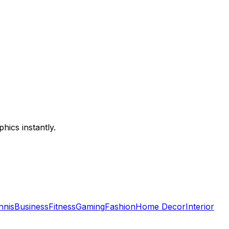
hics instantly.
nnis
Business
Fitness
Gaming
Fashion
Home Decor
Interior