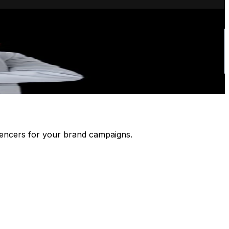
luencers for your brand campaigns.