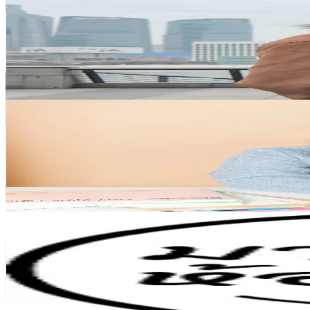
@
yangpetchtechin
Thailand
193.3K
Followers
36.2K
Avg.Views
8.1
% Engagement Rate
309.2
-
463.8
USD Est. Pricing
Get Email & Audience Data
nnlazy.space
@
nnlazy.space
Thailand
147.1K
Followers
26.4K
Avg.Views
6.9
% Engagement Rate
235.3
-
352.9
USD Est. Pricing
Get Email & Audience Data
มาแต่งห้องกัน
@
matanghongkan
Thailand
123.8K
Followers
39.2K
Avg.Views
1.2
% Engagement Rate
198.1
-
297.2
USD Est. Pricing