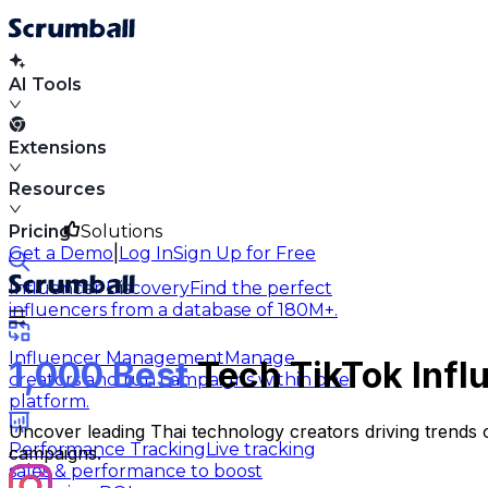
AI Tools
Extensions
Resources
Pricing
Solutions
|
Get a Demo
Log In
Sign Up for Free
Influencer Discovery
Find the perfect
influencers from a database of 180M+.
Influencer Management
Manage
1,000 Best
Tech TikTok Infl
creators and run campaigns within one
platform.
Uncover leading Thai technology creators driving trends on
Performance Tracking
Live tracking
campaigns.
sales & performance to boost