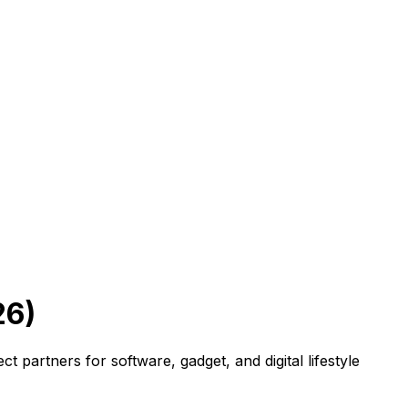
26)
 partners for software, gadget, and digital lifestyle