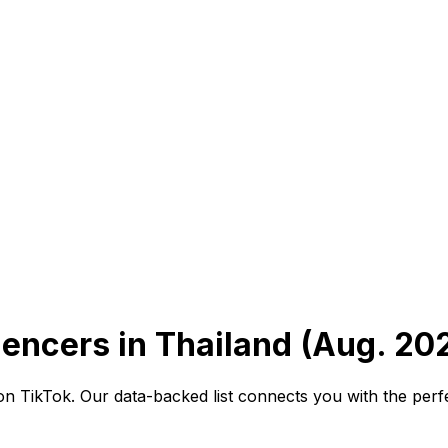
uencers in Thailand (Aug. 20
 TikTok. Our data-backed list connects you with the perfect