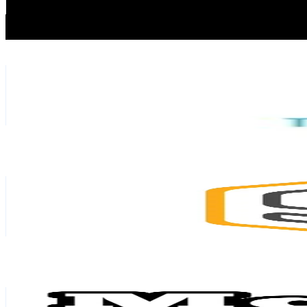
0.3
% Engagement Rate
655.6
-
983.4
USD Est. Pricing
Get Email & Audience Data
TBH Labs
@
tbh_labs
Thailand
376.5K
Followers
35.8K
Avg.Views
6.2
% Engagement Rate
602.4
-
903.6
USD Est. Pricing
Get Email & Audience Data
Skooldio.official
@
skooldio
Thailand
341.6K
Followers
3.7K
Avg.Views
10.3
% Engagement Rate
546.6
-
819.9
USD Est. Pricing
Get Email & Audience Data
Mg Tech
@
mgtechmyanmar
Thailand