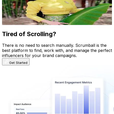
323.4K
Followers
1.6K
Avg.Views
26.4
% Engagement Rate
517.4
-
776.1
USD Est. Pricing
Get Email & Audience Data
Tired of Scrolling?
There is no need to search manually. Scrumball is the
best platform to find, work with, and manage the perfect
influencers for your brand campaigns.
Get Started