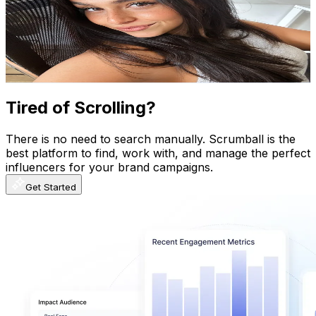
Italy
335K
Followers
16K
Avg.Views
9.4
% Engagement Rate
535.9
-
803.9
USD Est. Pricing
Get Email & Audience Data
Tired of Scrolling?
There is no need to search manually. Scrumball is the
best platform to find, work with, and manage the perfect
influencers for your brand campaigns.
Get Started