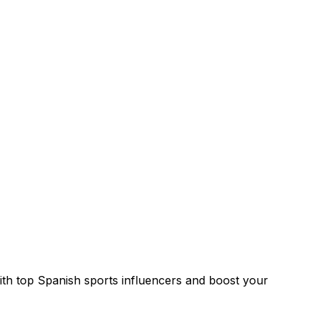
with top Spanish sports influencers and boost your