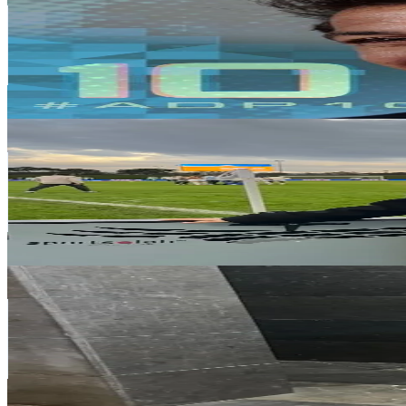
Spain
1.3M
Followers
835.6K
Avg.Views
6.6
% Engagement Rate
2.1K
-
3.2K
USD Est. Pricing
Get Email & Audience Data
Chaimaa.fs
@
chaimaa.fs
Spain
647.3K
Followers
77.2K
Avg.Views
5
% Engagement Rate
1K
-
1.6K
USD Est. Pricing
Get Email & Audience Data
Mache
@
mache.18
Spain
613.6K
Followers
77.3K
Avg.Views
10.8
% Engagement Rate
981.6
-
1.5K
USD Est. Pricing
Get Email & Audience Data