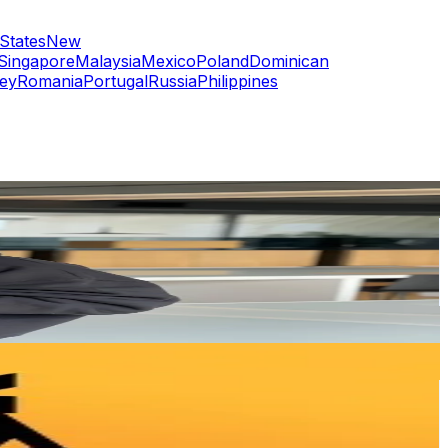
States
New
Singapore
Malaysia
Mexico
Poland
Dominican
ey
Romania
Portugal
Russia
Philippines
or
er