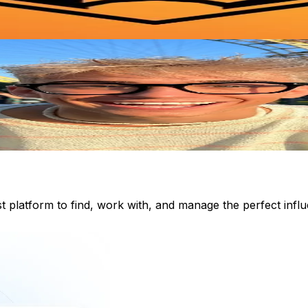
st platform to find, work with, and manage the perfect inf