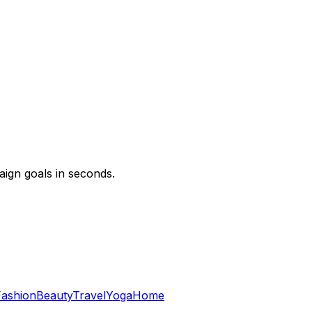
ign goals in seconds.
Fashion
Beauty
Travel
Yoga
Home