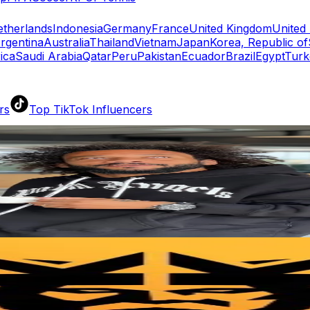
therlands
Indonesia
Germany
France
United Kingdom
United 
rgentina
Australia
Thailand
Vietnam
Japan
Korea, Republic of
ica
Saudi Arabia
Qatar
Peru
Pakistan
Ecuador
Brazil
Egypt
Turk
rs
Top TikTok Influencers
ll TikTok Rankings
ment Rate Calculator
TikTok Engagement Rate Calculat
ram Fake Follower Checker
TikTok Fake Follower Count
uditor
AI TikTok Account Auditor