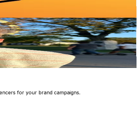
luencers for your brand campaigns.