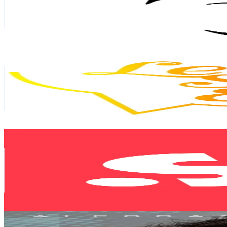
4.9M
Followers
14.7K
Avg.Views
9.4
% Engagement Rate
7.8K
-
11.7K
USD Est. Pricing
Get Email & Audience Data
Let’s Speak English
@
letsspeakenglish
Spain
3.3M
Followers
43.2K
Avg.Views
3.9
% Engagement Rate
5.3K
-
7.9K
USD Est. Pricing
Get Email & Audience Data
SportyTV
@
sportytv
Spain
2.3M
Followers
358.2K
Avg.Views
7.7
% Engagement Rate
3.7K
-
5.5K
USD Est. Pricing
Get Email & Audience Data
Alessandro Del Piero
@
alessandrodelpiero