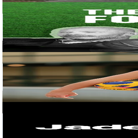
THE REST IS FOOTBALL
@
restisfootball
Spain
562.8K
Followers
114.6K
Avg.Views
5
% Engagement Rate
900.4
-
1.4K
USD Est. Pricing
Get Email & Audience Data
Tilly Kearns
@
tillykearns
Spain
493.7K
Followers
10.5K
Avg.Views
11.5
% Engagement Rate
789.9
-
1.2K
USD Est. Pricing
Get Email & Audience Data
Jaded London
@
jadedldn
Spain
418.4K
Followers
58.7K
Avg.Views
14.1
% Engagement Rate