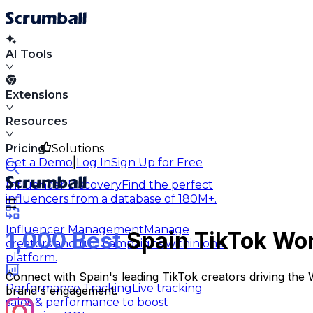
AI Tools
Extensions
Resources
Pricing
Solutions
|
Get a Demo
Log In
Sign Up for Free
Influencer Discovery
Find the perfect
influencers from a database of 180M+.
Influencer Management
Manage
1,000 Best
Spain TikTok Wor
creators and run campaigns within one
platform.
Connect with Spain's leading TikTok creators driving the
Performance Tracking
Live tracking
brand's engagement.
sales & performance to boost