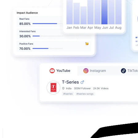
Alex Chipi
@
alexchipi11
Spain