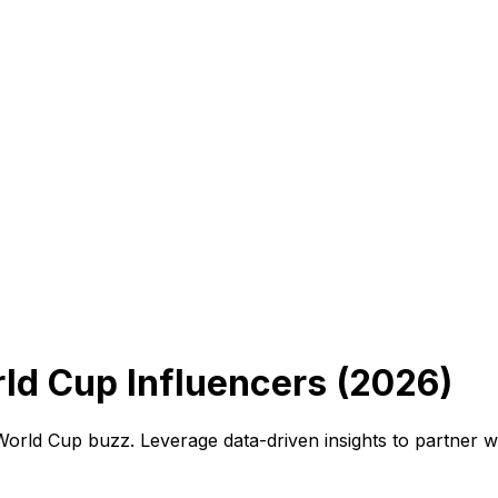
ld Cup Influencers (2026)
 World Cup buzz. Leverage data-driven insights to partner 