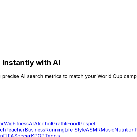
Instantly with AI
ng precise AI search metrics to match your World Cup campa
ar
Wig
Fitness
AI
Alcohol
Graffiti
Food
Gospel
ech
Teacher
Business
Running
Life Style
ASMR
Music
Nutrition
up
FIFA
Soccer
KPOP
Tennis