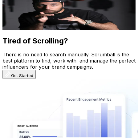
1.2M
Followers
413K
Avg.Views
57.6
% Engagement Rate
1.9K
-
2.8K
USD Est. Pricing
Get Email & Audience Data
Tired of Scrolling?
There is no need to search manually. Scrumball is the
best platform to find, work with, and manage the perfect
influencers for your brand campaigns.
Get Started