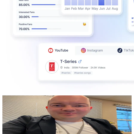
Agnor Pettersen
@
agnorpettersen
Norway
26.4K
Followers
4.8K
Avg.Views
1.7
% Engagement Rate
42.2
-
63.4
USD Est. Pricing