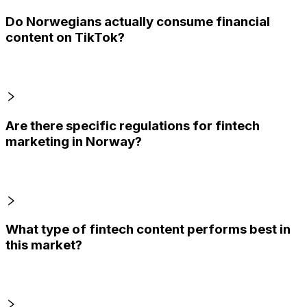
Do Norwegians actually consume financial
content on TikTok?
Are there specific regulations for fintech
marketing in Norway?
What type of fintech content performs best in
this market?