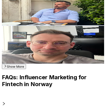
1.4K
Followers
4.7K
Avg.Views
24.5
% Engagement Rate
Reach out for More Details
Get Email & Audience Data
Adam • Startups in Norway🇳🇴
@
startups.norway
Norway
1.3K
Followers
41.5K
Avg.Views
5.8
% Engagement Rate
Reach out for More Details
Get Email & Audience Data
Show More
FAQs: Influencer Marketing for
Fintech in Norway