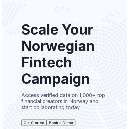
Scale Your
Norwegian
Fintech
Campaign
Access verified data on 1,000+ top
financial creators in Norway and
start collaborating today.
Get Started
Book a Demo