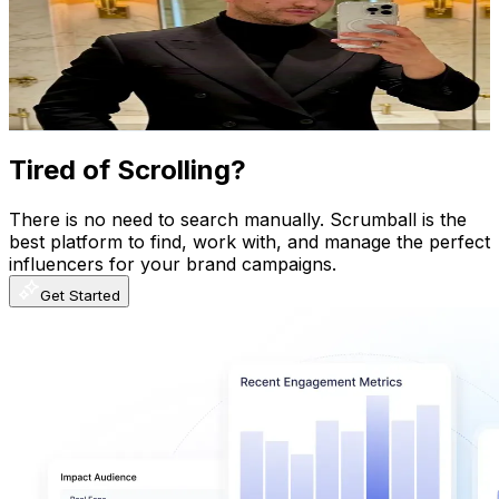
Norway
27.6K
Followers
21.8K
Avg.Views
1.4
% Engagement Rate
44.1
-
66.2
USD Est. Pricing
Get Email & Audience Data
Tired of Scrolling?
There is no need to search manually. Scrumball is the
best platform to find, work with, and manage the perfect
influencers for your brand campaigns.
Get Started