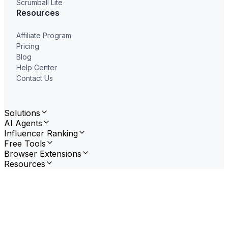
Scrumball Lite
Resources
Affiliate Program
Pricing
Blog
Help Center
Contact Us
Solutions
AI Agents
Influencer Ranking
Free Tools
Browser Extensions
Resources