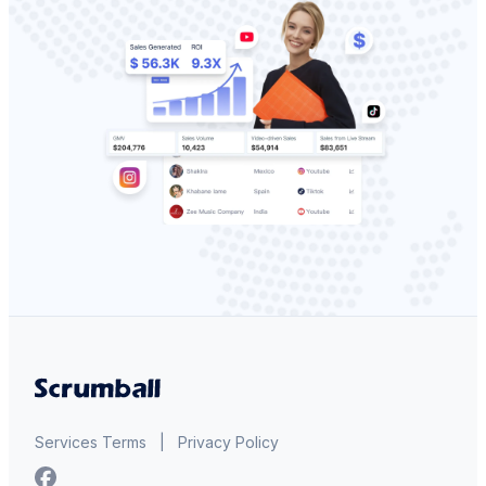
Services Terms
|
Privacy Policy