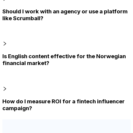
Should I work with an agency or use a platform
like Scrumball?
Is English content effective for the Norwegian
financial market?
How do I measure ROI for a fintech influencer
campaign?