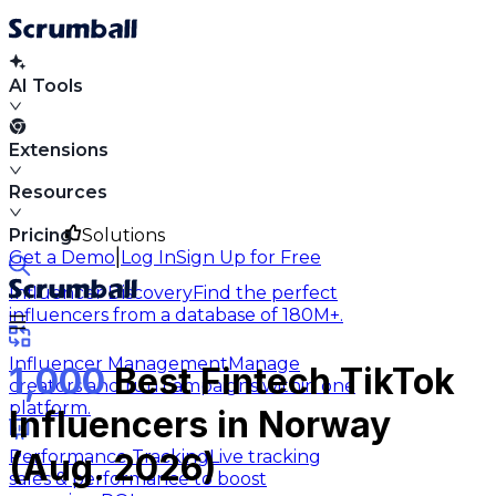
AI Tools
Extensions
Resources
Pricing
Solutions
|
Get a Demo
Log In
Sign Up for Free
Influencer Discovery
Find the perfect
influencers from a database of 180M+.
Influencer Management
Manage
1,000
Best Fintech TikTok
creators and run campaigns within one
platform.
Influencers in Norway
Performance Tracking
Live tracking
(Aug. 2026)
sales & performance to boost