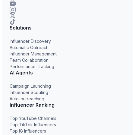
Solutions
Influencer Discovery
Automatic Outreach
Influencer Management
Team Collaboration
Performance Tracking
AI Agents
Campaign Launching
Influencer Scouting
Auto-outreaching
Influencer Ranking
Top YouTube Channels
Top TikTok Influencers
Top IG Influencers