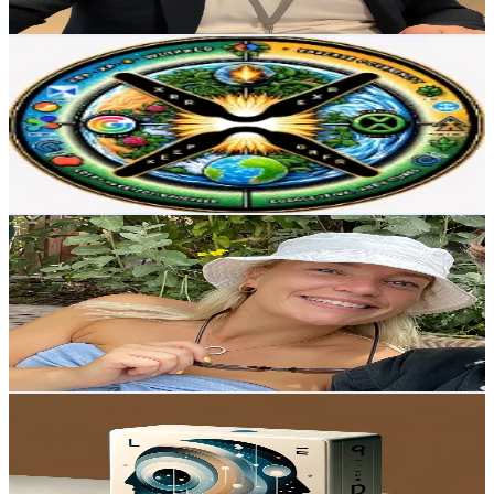
Get Email & Audience Data
cryptogardener
@
cryptogardener
Norway
21.9K
Followers
1.7K
Avg.Views
5.1
% Engagement Rate
35.1
-
52.6
USD Est. Pricing
Get Email & Audience Data
Cecilie Overgaard
@
cecilieovergaard_
Norway
2.7K
Followers
13.6K
Avg.Views
3.1
% Engagement Rate
Reach out for More Details
Get Email & Audience Data
Refleksjonsrommet podcast
@
joakimhove
Norway
2.3K
Followers
1.3K
Avg.Views