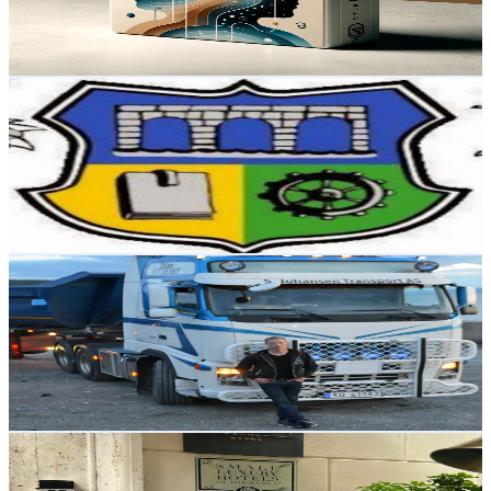
4.4
% Engagement Rate
Reach out for More Details
Get Email & Audience Data
Truthseeker68
@
truthseekers68
Norway
1.7K
Followers
2.6K
Avg.Views
27
% Engagement Rate
Reach out for More Details
Get Email & Audience Data
Stian A johansen
@
stiajo
Norway
1.6K
Followers
4.5K
Avg.Views
1
% Engagement Rate
Reach out for More Details
Get Email & Audience Data
blendorfounder
@
blendorfounder
Norway