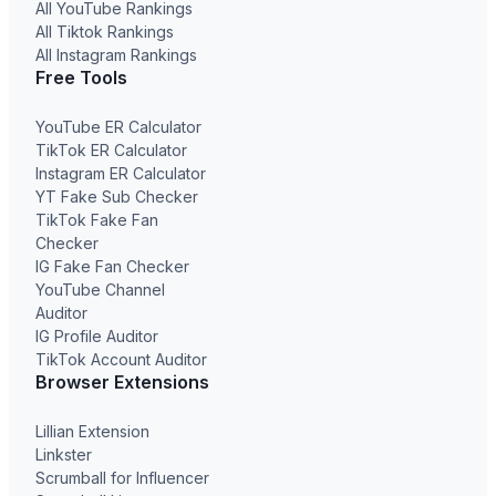
All YouTube Rankings
All Tiktok Rankings
All Instagram Rankings
Free Tools
YouTube ER Calculator
TikTok ER Calculator
Instagram ER Calculator
YT Fake Sub Checker
TikTok Fake Fan
Checker
IG Fake Fan Checker
YouTube Channel
Auditor
IG Profile Auditor
TikTok Account Auditor
Browser Extensions
Lillian Extension
Linkster
Scrumball for Influencer