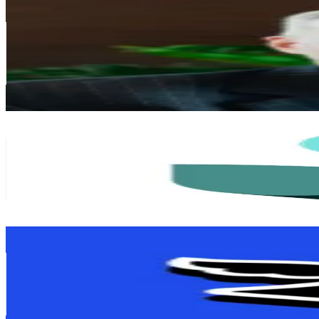
Ewan MacLeod
@
highlander928
United Kingdom
34.3K
Followers
11.4K
Avg.Views
2.8
% Engagement Rate
54.8
-
82.2
USD Est. Pricing
Get Email & Audience Data
moneyboxteam
@
moneyboxteam
United Kingdom
32.8K
Followers
27.1K
Avg.Views
0.6
% Engagement Rate
52.5
-
78.7
USD Est. Pricing
Get Email & Audience Data
💸 F i n i m i z e
@
finimize
United Kingdom
31.3K
Followers
667.6
Avg.Views
2.5
% Engagement Rate
50.1
-
75.2
USD Est. Pricing