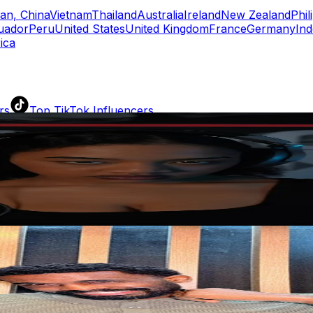
an, China
Vietnam
Thailand
Australia
Ireland
New Zealand
Phil
uador
Peru
United States
United Kingdom
France
Germany
Ind
ica
rs
Top TikTok Influencers
ll TikTok Rankings
ment Rate Calculator
TikTok Engagement Rate Calculat
ram Fake Follower Checker
TikTok Fake Follower Count
uditor
AI TikTok Account Auditor