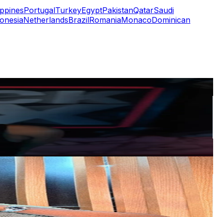
ippines
Portugal
Turkey
Egypt
Pakistan
Qatar
Saudi
onesia
Netherlands
Brazil
Romania
Monaco
Dominican
or
er