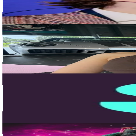
42.3K
Avg.Views
4.2
% Engagement Rate
142.6
-
214
USD Est. Pricing
Get Email & Audience Data
jasminemaid
@
jasminemaid
United Kingdom
88.2K
Followers
4K
Avg.Views
20.9
% Engagement Rate
141.1
-
211.6
USD Est. Pricing
Get Email & Audience Data
Starling Bank
@
starlingbank
United Kingdom
78K
Followers
303K
Avg.Views
0.5
% Engagement Rate
124.8
-
187.2
USD Est. Pricing
Get Email & Audience Data
Maddy Alexander-Grout
@
madaboutmoneyofficial