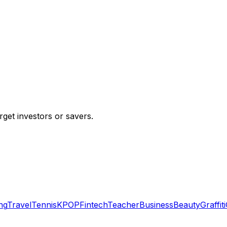
rget investors or savers.
ng
Travel
Tennis
KPOP
Fintech
Teacher
Business
Beauty
Graffiti