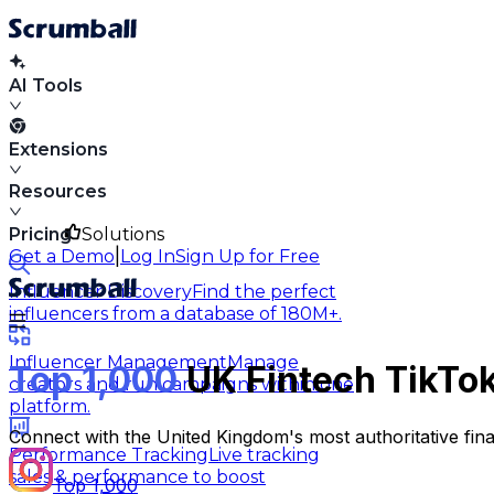
AI Tools
Extensions
Resources
Pricing
Solutions
|
Get a Demo
Log In
Sign Up for Free
Influencer Discovery
Find the perfect
influencers from a database of 180M+.
Influencer Management
Manage
Top 1,000
UK Fintech TikTok
creators and run campaigns within one
platform.
Connect with the United Kingdom's most authoritative fin
Performance Tracking
Live tracking
sales & performance to boost
Top 1,000