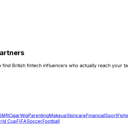
Partners
ind British fintech influencers who actually reach your ta
SMR
Cigar
Wig
Parenting
Makeup
Skincare
Financial
Sport
Fishi
rld Cup
FIFA
Soccer
Football