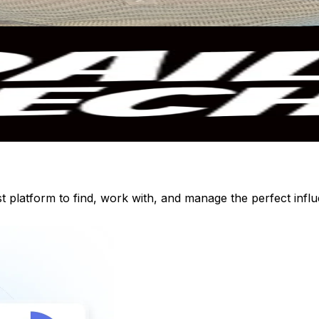
st platform to find, work with, and manage the perfect inf