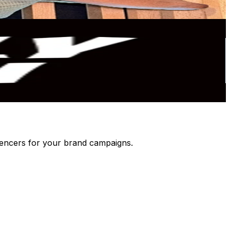
luencers for your brand campaigns.