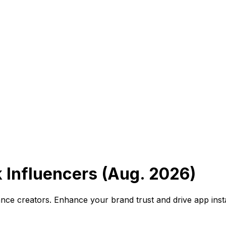
 Influencers (Aug. 2026)
ance creators. Enhance your brand trust and drive app inst