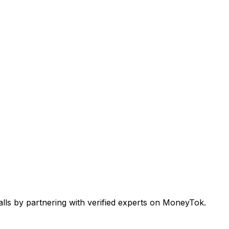
alls by partnering with verified experts on MoneyTok.