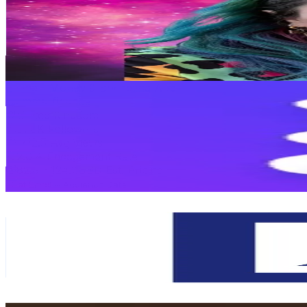
United Kingdom
75.7K
Followers
3.6K
Avg.Views
3
% Engagement Rate
121.1
-
181.7
USD Est. Pricing
Get Email & Audience Data
Emma - Money & Budgeting App
@
emma_finance
United Kingdom
51.8K
Followers
712.5
Avg.Views
2.6
% Engagement Rate
82.8
-
124.2
USD Est. Pricing
Get Email & Audience Data
Deutsche Bank
@
deutschebank
United Kingdom
51.6K
Followers
49K
Avg.Views
0.3
% Engagement Rate
82.6
-
123.9
USD Est. Pricing
Get Email & Audience Data