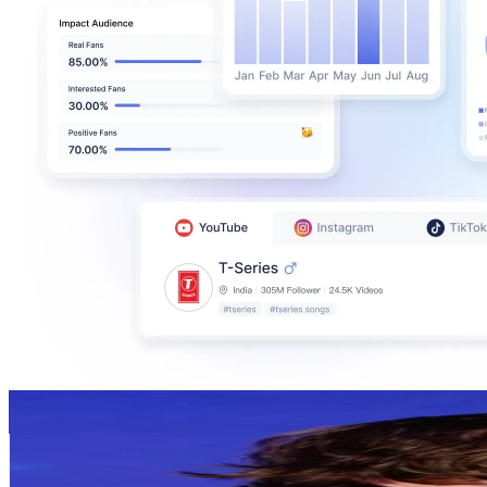
STUDIETIPS🗣
@
schoolmentors
United Kingdom
89.2K
Followers