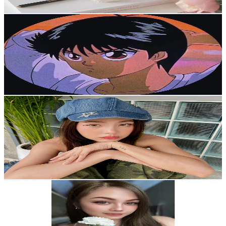
Get Email & Audience Data
vip22
@
vip22fr
Korea, Republic of
24K
Followers
9.4K
Avg.Views
22.8
% Engagement Rate
38.4
-
57.6
USD Est. Pricing
Get Email & Audience Data
เฟิร์นป๊อปคอร์น
@
fernnpc
Korea, Republic of
23.4K
Followers
19.9K
Avg.Views
6.8
% Engagement Rate
37.5
-
56.2
USD Est. Pricing
Get Email & Audience Data
Chëēsécäkė🍰
@
_rhodorax_
Korea, Republic of
22.5K
Followers
195.3
Avg.Views