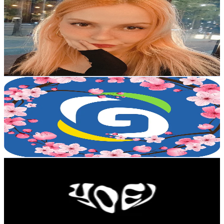
𝓐𝓷𝓰𝓮𝓵𝓲𝓴𝓪
@
anjian9002
Korea, Republic of
5.6K
Followers
407.4
Avg.Views
6.2
% Engagement Rate
Reach out for More Details
Get Email & Audience Data
Gmoneytrans_russiakazakh
@
gmoneytrans_russiakazakh
Korea, Republic of
5.5K
Followers
585.8
Avg.Views
2.2
% Engagement Rate
Reach out for More Details
Get Email & Audience Data
yoei.
@
yoei___
Korea, Republic of
4.4K
Followers
44K
Avg.Views
5.9
% Engagement Rate
Reach out for More Details