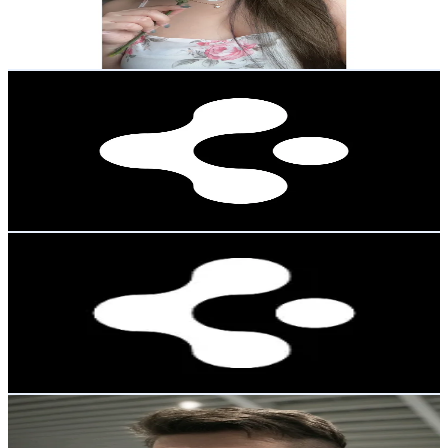
6.2
% Engagement Rate
35.9
-
53.9
USD Est. Pricing
Get Email & Audience Data
spigenfr
@
spigenfrance
Korea, Republic of
22K
Followers
109.3K
Avg.Views
0.5
% Engagement Rate
35.1
-
52.6
USD Est. Pricing
Get Email & Audience Data
spigendeutschland
@
spigendeutschland
Korea, Republic of
20K
Followers
893
Avg.Views
5
% Engagement Rate
32
-
48
USD Est. Pricing
Get Email & Audience Data
꧁✨Niko Efic✨꧂
@
nikoefic