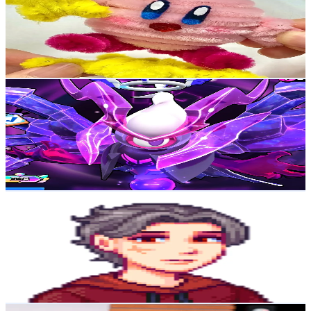
Korea, Republic of
44.6K
Followers
31.2K
Avg.Views
5
% Engagement Rate
71.3
-
107
USD Est. Pricing
Get Email & Audience Data
Show TimE
@
gaming6showtime
Korea, Republic of
39.6K
Followers
43.3K
Avg.Views
6
% Engagement Rate
63.3
-
95
USD Est. Pricing
Get Email & Audience Data
Фардон
@
fardone1
Korea, Republic of
30.7K
Followers
64.9K
Avg.Views
13.3
% Engagement Rate
49.1
-
73.7
USD Est. Pricing
Get Email & Audience Data
Tonton