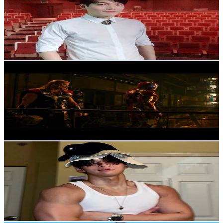
Korea, Republic of
95.6K
Followers
25.1K
Avg.Views
1.2
% Engagement Rate
152.9
-
229.3
USD Est. Pricing
Get Email & Audience Data
FilmSceneCut
@
filmscenecut
Korea, Republic of
87.5K
Followers
4.2K
Avg.Views
6.5
% Engagement Rate
140
-
210
USD Est. Pricing
Get Email & Audience Data
🔑Lowkey DK🔑
@
lowkey__dk
Korea, Republic of
80.1K
Followers
763K
Avg.Views
14.6
% Engagement Rate
128.1
-
192.1
USD Est. Pricing
Get Email & Audience Data