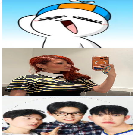
jamnuri
@
jamnuri7326
Korea, Republic of
74.9K
Followers
9.5K
Avg.Views
2.4
% Engagement Rate
119.7
-
179.6
USD Est. Pricing
Get Email & Audience Data
arale.san
@
arale.san
Korea, Republic of
67.3K
Followers
25.5K
Avg.Views
10.5
% Engagement Rate
107.6
-
161.5
USD Est. Pricing
Get Email & Audience Data
부라더스
@
bu_rothers
Korea, Republic of
65.2K
Followers
23.6K
Avg.Views
28.2
% Engagement Rate