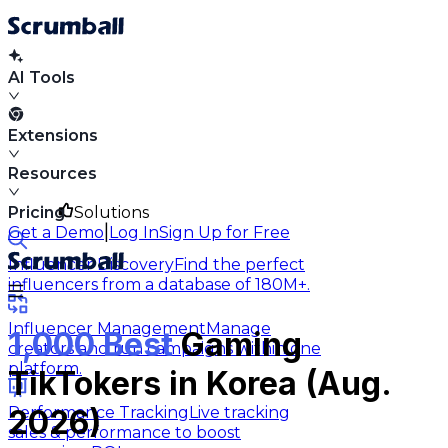
AI Tools
Extensions
Resources
Pricing
Solutions
|
Get a Demo
Log In
Sign Up for Free
Influencer Discovery
Find the perfect
influencers from a database of 180M+.
Influencer Management
Manage
1,000 Best
Gaming
creators and run campaigns within one
platform.
TikTokers in Korea (Aug.
Performance Tracking
Live tracking
2026)
sales & performance to boost