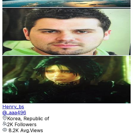
Get Email & Audience Data
Gongbong
@
user69188401769266
Korea, Republic of
2.1K
Followers
221.6
Avg.Views
3.2
% Engagement Rate
Reach out for More Details
Get Email & Audience Data
Axvq_Fl
@
axvq_fl
Korea, Republic of
2.1K
Followers
39.2K
Avg.Views
7.7
% Engagement Rate
Reach out for More Details
Get Email & Audience Data
Henry_bs
@
..aaa496
Korea, Republic of
2K
Followers
8.2K
Avg.Views