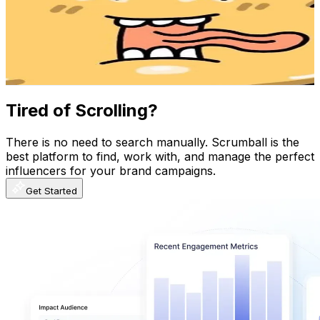
Korea, Republic of
2.3M
Followers
4.7M
Avg.Views
7
% Engagement Rate
3.7K
-
5.6K
USD Est. Pricing
Get Email & Audience Data
Tired of Scrolling?
There is no need to search manually. Scrumball is the
best platform to find, work with, and manage the perfect
influencers for your brand campaigns.
Get Started