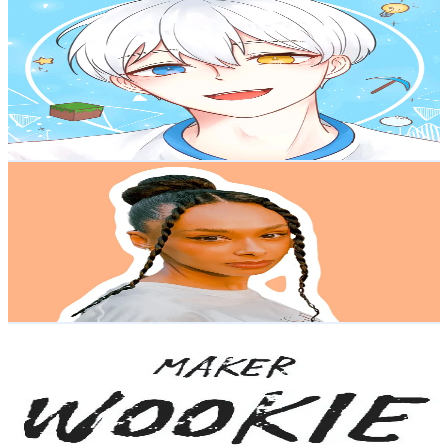
만두민 ManDooMiN
@
mandoom1n
Korea, Republic of
337.4K
Followers
173.9K
Avg.Views
4.8
% Engagement Rate
539.8
-
809.7
USD Est. Pricing
Get Email & Audience Data
Aisha Ba
@
_aishaba_
Korea, Republic of
301.1K
Followers
112.6K
Avg.Views
13.5
% Engagement Rate
481.6
-
722.5
USD Est. Pricing
Get Email & Audience Data
im_wookie_3d
@
im_wookie
Korea, Republic of
167.2K
Followers
1.4K
Avg.Views
1.3
% Engagement Rate