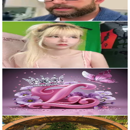
47.7
Avg.Views
2.3
% Engagement Rate
16.8
-
25.2
USD Est. Pricing
Get Email & Audience Data
Nibizuher
@
nibizuher
Korea, Republic of
10.5K
Followers
244.9
Avg.Views
2.9
% Engagement Rate
16.7
-
25
USD Est. Pricing
Get Email & Audience Data
nickde9k9
@
nickde9k9
Korea, Republic of
9.9K
Followers
4.7K
Avg.Views
99.3
% Engagement Rate
Reach out for More Details
Get Email & Audience Data
Willow_x(위로)
@
gfx_willow.x