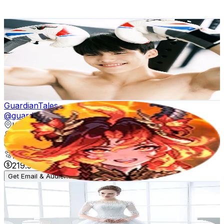
267.5
-
401.3
USD Est. Pricing
Get Email & Audience Data
복스핏
@
kimjongsuk26
Korea, Republic of
157.7K
Followers
64.2K
Avg.Views
18.6
% Engagement Rate
252.2
-
378.3
USD Est. Pricing
Get Email & Audience Data
GuardianTales
@
guardiantales_official
Korea, Republic of
137.2K
Followers
14.1K
Avg.Views
7.9
% Engagement Rate
219.5
-
329.2
USD Est. Pricing
Get Email & Audience Data
Makeup Nail Hair
@
makeup.nail.hair8
Korea, Republic of
127.5K
Followers