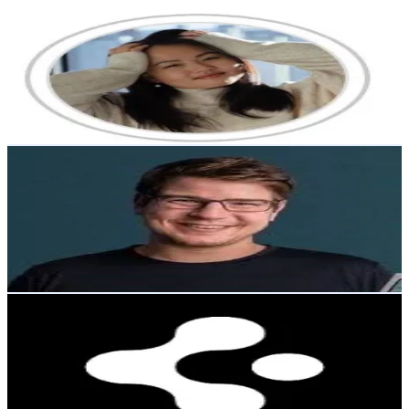
Kseniya Ten
@
kseniya_ten_
Korea, Republic of
15.5K
Followers
688.9
Avg.Views
4.6
% Engagement Rate
24.7
-
37.1
USD Est. Pricing
Get Email & Audience Data
Falexbi66
@
user70459070675021
Korea, Republic of
14.8K
Followers
5.9K
Avg.Views
0.7
% Engagement Rate
23.7
-
35.6
USD Est. Pricing
Get Email & Audience Data
Spigen Malaysia
@
spigenmalaysiaofficial
Korea, Republic of
14.3K
Followers
77.6K
Avg.Views
0.7
% Engagement Rate