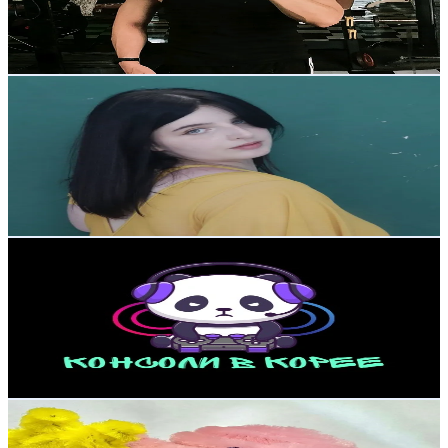
425.6
Avg.Views
15.1
% Engagement Rate
92.4
-
138.6
USD Est. Pricing
Get Email & Audience Data
Juju🫦
@
konggju
Korea, Republic of
56.8K
Followers
32.2K
Avg.Views
5.9
% Engagement Rate
90.8
-
136.2
USD Est. Pricing
Get Email & Audience Data
KonsoliVkoree
@
konsolivkoree
Korea, Republic of
55.4K
Followers
126.9K
Avg.Views
2.9
% Engagement Rate
88.6
-
132.9
USD Est. Pricing
Get Email & Audience Data
deongkul_diy
@
deongkul