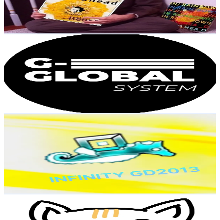
7.6
% Engagement Rate
Reach out for More Details
Get Email & Audience Data
G3_GLOBAL_SYSTEM
@
g3_global_system
Korea, Republic of
3.2K
Followers
439.1
Avg.Views
1.5
% Engagement Rate
Reach out for More Details
Get Email & Audience Data
とさつじょう_gd2013
@
infinity_gd2013
Korea, Republic of
3.2K
Followers
75.1K
Avg.Views
8.9
% Engagement Rate
Reach out for More Details
Get Email & Audience Data
logoArt
@
logo_art7
Korea, Republic of