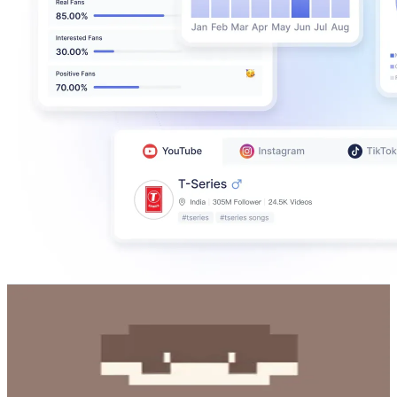
RuBill
@
rubill6507
Korea, Republic of
1.7M
Followers
2.8M
Avg.Views
2.5
% Engagement Rate