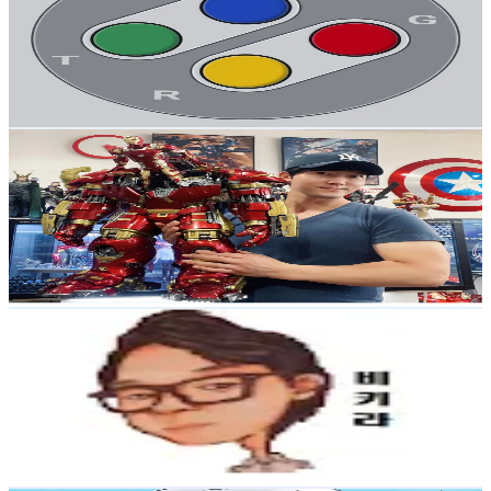
Korea, Republic of
498.6K
Followers
13K
Avg.Views
5
% Engagement Rate
797.7
-
1.2K
USD Est. Pricing
Get Email & Audience Data
손지훈
@
jihoon_son
Korea, Republic of
482.7K
Followers
29.2K
Avg.Views
3.2
% Engagement Rate
772.3
-
1.2K
USD Est. Pricing
Get Email & Audience Data
B키라
@
bkira78
Korea, Republic of
365.5K
Followers
1.4K
Avg.Views
4.6
% Engagement Rate
584.7
-
877.1
USD Est. Pricing
Get Email & Audience Data