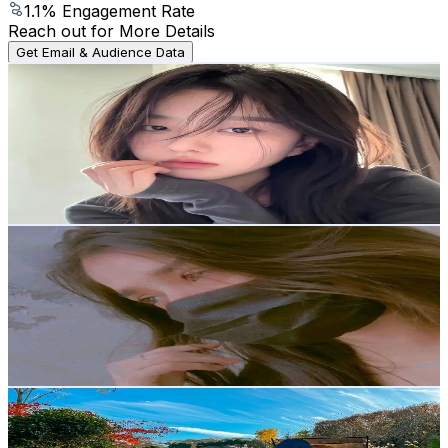
1.1
% Engagement Rate
Reach out for More Details
Get Email & Audience Data
TheCandyJarStore11
@
user2675994321310
Korea, Republic of
2K
Followers
213.7
Avg.Views
10.4
% Engagement Rate
Reach out for More Details
Get Email & Audience Data
Fatima 💓 Faisal
@
anokhi_hasi01
Korea, Republic of
2K
Followers
196.9
Avg.Views
18.2
% Engagement Rate
Reach out for More Details
Get Email & Audience Data
제니 ♡ เจนนี่ แม่บ้านเกาหลี 🇰🇷
@
jennienovember14
Korea, Republic of