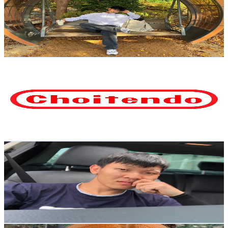
Korea, Republic of
9.1K
Followers
1.4K
Avg.Views
6.8
% Engagement Rate
Reach out for More Details
Get Email & Audience Data
최텐도
@
choitendo
Korea, Republic of
7.2K
Followers
6.4K
Avg.Views
1.5
% Engagement Rate
Reach out for More Details
Get Email & Audience Data
KimPlay
@
kimplaystream
Korea, Republic of
6.6K
Followers
2.9K
Avg.Views
2.7
% Engagement Rate
Reach out for More Details
Get Email & Audience Data