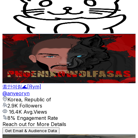
3.1K
Followers
45.1K
Avg.Views
11.3
% Engagement Rate
Reach out for More Details
Get Email & Audience Data
Lone D. Wolf
@
lonedwolf94
Korea, Republic of
3K
Followers
248.4
Avg.Views
8.9
% Engagement Rate
Reach out for More Details
Get Email & Audience Data
🦋안여림🌊[Rym]
@
anyeoryn
Korea, Republic of
2.9K
Followers
16.4K
Avg.Views
8
% Engagement Rate
Reach out for More Details
Get Email & Audience Data
АВТО В КОРЕЕ | АВТОКРЕДИТ