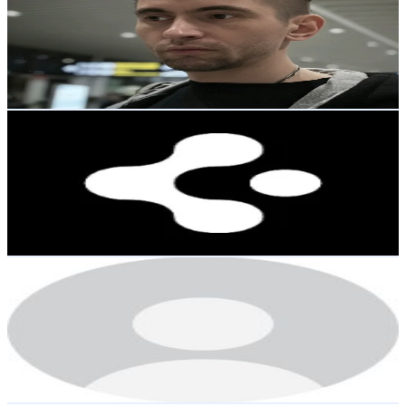
Korea, Republic of
18.9K
Followers
18.2K
Avg.Views
2.9
% Engagement Rate
30.3
-
45.4
USD Est. Pricing
Get Email & Audience Data
Spigen Thailand
@
spigen.th
Korea, Republic of
16.9K
Followers
72K
Avg.Views
0.9
% Engagement Rate
27
-
40.6
USD Est. Pricing
Get Email & Audience Data
user89673573789
@
hmlover134
Korea, Republic of
15.5K
Followers
14K
Avg.Views
2.8
% Engagement Rate
24.8
-
37.2
USD Est. Pricing
Get Email & Audience Data