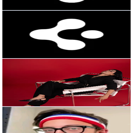
22.9
-
34.4
USD Est. Pricing
Get Email & Audience Data
Spigen España
@
spigenespana
Korea, Republic of
11.8K
Followers
433.7
Avg.Views
2.7
% Engagement Rate
18.8
-
28.2
USD Est. Pricing
Get Email & Audience Data
✿ 𝐒 𝐀 𝐍 𝐉 𝐔 𝐆 ✿
@
sanjuradanika
Korea, Republic of
11.4K
Followers
10.7K
Avg.Views
10.5
% Engagement Rate
18.2
-
27.3
USD Est. Pricing
Get Email & Audience Data
Adam Rose top fan
@
adamrosetopfan
Korea, Republic of
10.5K
Followers