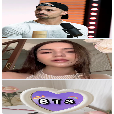
@
tontontwitch
Korea, Republic of
29.6K
Followers
46.7K
Avg.Views
4.1
% Engagement Rate
47.3
-
71
USD Est. Pricing
Get Email & Audience Data
Jennis
@
bergamottchi
Korea, Republic of
29.2K
Followers
4.7K
Avg.Views
7.2
% Engagement Rate
46.7
-
70
USD Est. Pricing
Get Email & Audience Data
TiGerVBTS
@
tiger_vbts
Korea, Republic of
27.2K
Followers
2.3K
Avg.Views
11.4
% Engagement Rate
43.4
-
65.1
USD Est. Pricing