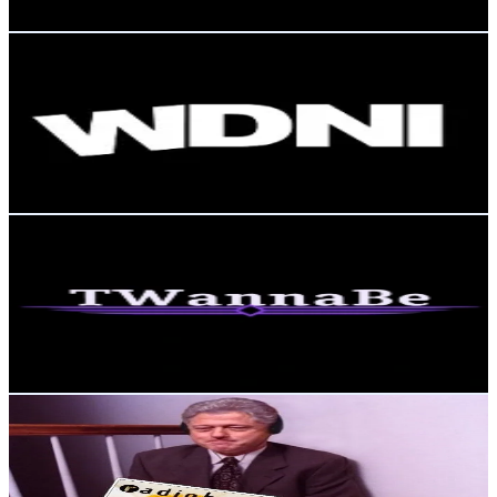
Get Email & Audience Data
와도나이
@
whadonai
Korea, Republic of
3.8K
Followers
78.2K
Avg.Views
6.2
% Engagement Rate
Reach out for More Details
Get Email & Audience Data
TWannaBe
@
twannabe_
Korea, Republic of
3.7K
Followers
1.1K
Avg.Views
11.1
% Engagement Rate
Reach out for More Details
Get Email & Audience Data
yosm_23
@
yosm_23
Korea, Republic of
3.3K
Followers
1.1K
Avg.Views