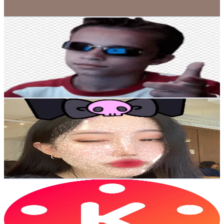
2.7K
-
4.1K
USD Est. Pricing
Get Email & Audience Data
Squeezie Clips
@
squeezie.clips
Korea, Republic of
1.5M
Followers
528.3K
Avg.Views
14.6
% Engagement Rate
2.4K
-
3.6K
USD Est. Pricing
Get Email & Audience Data
kawaiimin🇰🇷🇨🇦
@
kawaiimln
Korea, Republic of
1.5M
Followers
33.6K
Avg.Views
12
% Engagement Rate
2.3K
-
3.5K
USD Est. Pricing
Get Email & Audience Data
KineMaster
@
kinemaster
Korea, Republic of
1.4M
Followers
7.3K
Avg.Views