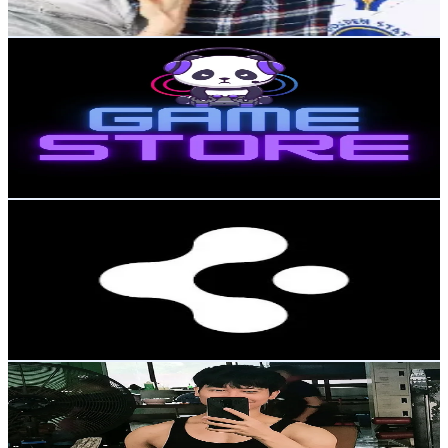
104.2
-
156.4
USD Est. Pricing
Get Email & Audience Data
GameStore
@
gamestorekor
Korea, Republic of
60.8K
Followers
5.2K
Avg.Views
2.3
% Engagement Rate
97.2
-
145.9
USD Est. Pricing
Get Email & Audience Data
Spigen UK
@
spigenukofficial
Korea, Republic of
59.7K
Followers
69.3K
Avg.Views
0.9
% Engagement Rate
95.4
-
143.1
USD Est. Pricing
Get Email & Audience Data
Sai Htet Aung
@
saihtetaung069
Korea, Republic of
57.8K
Followers