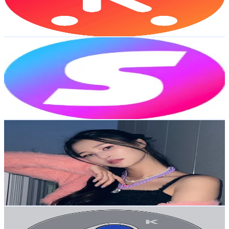
1.2
% Engagement Rate
2.3K
-
3.4K
USD Est. Pricing
Get Email & Audience Data
Supercent.official
@
supercent.official
Korea, Republic of
1.1M
Followers
146.2K
Avg.Views
1.4
% Engagement Rate
1.7K
-
2.6K
USD Est. Pricing
Get Email & Audience Data
🎙️Woolim황우림🦋🥔
@
ggbaewl
Korea, Republic of
972.9K
Followers
4.2K
Avg.Views
8.5
% Engagement Rate
1.6K
-
2.3K
USD Est. Pricing
Get Email & Audience Data
Kidult Gamer
@
kidult_gamer