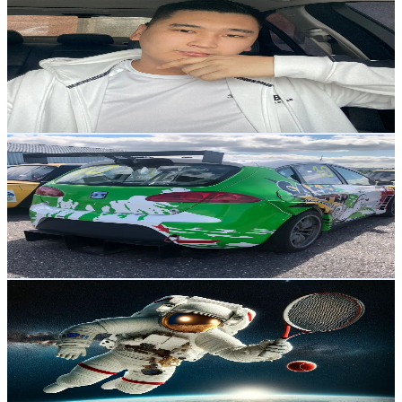
@
vld_export
Korea, Republic of
2.5K
Followers
3.2K
Avg.Views
6.2
% Engagement Rate
Reach out for More Details
Get Email & Audience Data
nodir ali
@
nodir.ali
Korea, Republic of
2.5K
Followers
461.7
Avg.Views
4.4
% Engagement Rate
Reach out for More Details
Get Email & Audience Data
Utyi Banio
@
user87639739125578
Korea, Republic of
2.2K
Followers
295.6
Avg.Views
0.3
% Engagement Rate
Reach out for More Details