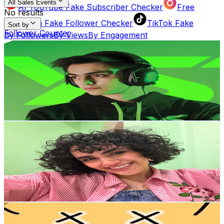
All Sales Events
AI YouTube Fake Subscriber Checker
Free
No results
Instagram Fake Follower Checker
TikTok Fake
Sort by
Follower Counter
By Followers
By Views
By Engagement
Yahairosilva
AI Influencer Profile Audits
@
yahairosilva
Free YouTube Channel Auditor
Instagram Profile
Korea, Republic of
3.7M
Followers
Auditor
AI TikTok Account Auditor
356.9K
Avg.Views
Learn & Connect
15.4
% Engagement Rate
6K
-
9K
USD Est. Pricing
Blog
Latest insights, tips, and industry
Get Email & Audience Data
news.
رَتاج خاجه
@
ratajini
Korea, Republic of
Affiliate Program
Partner with us and
2.4M
Followers
earn rewards.
846K
Avg.Views
3.2
% Engagement Rate
Help Center
Guides, tutorials, and
3.8K
-
5.7K
USD Est. Pricing
documentation.
Get Email & Audience Data
페이퍼 후추 paper pepper
Contact Us
Get in touch with our
@
paper__pepper
support team.