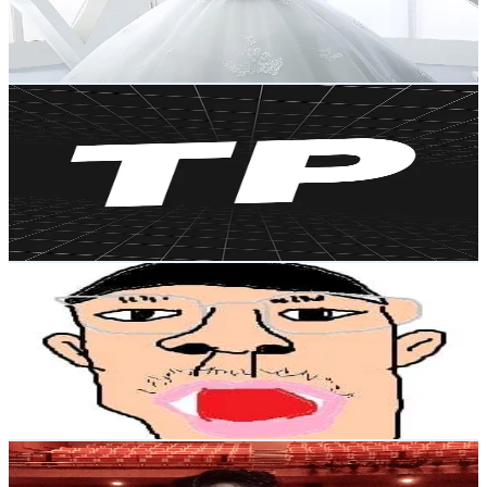
59.1K
Avg.Views
1.6
% Engagement Rate
203.9
-
305.8
USD Est. Pricing
Get Email & Audience Data
팀 포라
@
greatpola
Korea, Republic of
117.8K
Followers
128.2
Avg.Views
3.3
% Engagement Rate
188.4
-
282.7
USD Est. Pricing
Get Email & Audience Data
배주한(Bae Ju Han)
@
baejuhan1
Korea, Republic of
116.1K
Followers
977.9K
Avg.Views
12.9
% Engagement Rate
185.7
-
278.5
USD Est. Pricing
Get Email & Audience Data
한국인 J / J in Korea
@
jkmagickorea