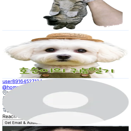
1.2K
Followers
2K
Avg.Views
5.4
% Engagement Rate
Reach out for More Details
Get Email & Audience Data
호순이의 귀농일기
@
farmer_hosun
Korea, Republic of
1.2K
Followers
4.6K
Avg.Views
10.5
% Engagement Rate
Reach out for More Details
Get Email & Audience Data
user89164527124
@
hometereal
Korea, Republic of
1.2K
Followers
35.4K
Avg.Views
2.6
% Engagement Rate
Reach out for More Details
Get Email & Audience Data
니키콩방울