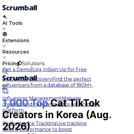
AI Tools
Extensions
Resources
Pricing
Solutions
|
Get a Demo
Log In
Sign Up for Free
Influencer Discovery
Find the perfect
influencers from a database of 180M+.
Influencer Management
Manage
1,000 Top
Cat TikTok
creators and run campaigns within one
platform.
Creators in Korea (Aug.
Performance Tracking
Live tracking
2026)
sales & performance to boost