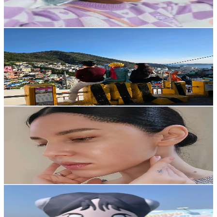
3.4
% Engagement Rate
Reach out for More Details
Get Email & Audience Data
Ari_Stories
@
ari_kor17
Korea, Republic of
5.2K
Followers
63.5K
Avg.Views
1.8
% Engagement Rate
Reach out for More Details
Get Email & Audience Data
Jaime 🧿
@
na_jaimin_
Korea, Republic of
4.9K
Followers
6.2K
Avg.Views
2
% Engagement Rate
Reach out for More Details
Get Email & Audience Data
darling_kidult
@
darling_kidult
Korea, Republic of