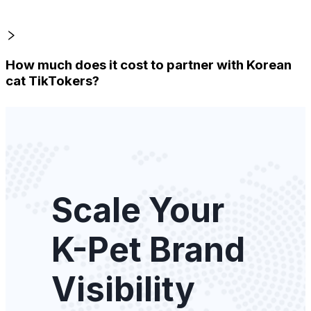
How much does it cost to partner with Korean
cat TikTokers?
Scale Your
K-Pet Brand
Visibility