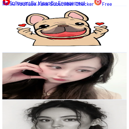
By Followers
By Views
By Engagement
AI YouTube Fake Subscriber Checker
Free
Love You.No1
Instagram Fake Follower Checker
TikTok Fake
@
lovelove___lovelove
Follower Counter
Korea, Republic of
769.6K
Followers
AI Influencer Profile Audits
24.5K
Avg.Views
Free YouTube Channel Auditor
Instagram Profile
5.3
% Engagement Rate
1.2K
-
1.8K
USD Est. Pricing
Auditor
AI TikTok Account Auditor
Get Email & Audience Data
Learn & Connect
류라이
@
ryuraikj
Blog
Latest insights, tips, and industry
Korea, Republic of
news.
634.4K
Followers
273.2K
Avg.Views
3.1
% Engagement Rate
Affiliate Program
Partner with us and
1K
-
1.5K
USD Est. Pricing
earn rewards.
Get Email & Audience Data
Hannah McHutchison
Help Center
Guides, tutorials, and
@
hannahmchutchison
documentation.
Korea, Republic of
615.6K
Followers
Contact Us
Get in touch with our
987K
Avg.Views
support team.