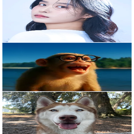
@
h.w_kkk2
Korea, Republic of
3.4K
Followers
1.1K
Avg.Views
17
% Engagement Rate
Reach out for More Details
Get Email & Audience Data
탈출한 숭이의 브이로그
@
sung_2_
Korea, Republic of
3.1K
Followers
8.7K
Avg.Views
1.5
% Engagement Rate
Reach out for More Details
Get Email & Audience Data
Maverick 🐾
@
mav.huskitten
Korea, Republic of
2.3K
Followers
1.6K
Avg.Views
15.7
% Engagement Rate
Reach out for More Details