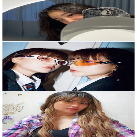
@
june._.e24
Korea, Republic of
294.4K
Followers
13.4K
Avg.Views
15.7
% Engagement Rate
471
-
706.5
USD Est. Pricing
Get Email & Audience Data
Q2HAN
@
qwonqjin
Korea, Republic of
248.4K
Followers
45K
Avg.Views
9.9
% Engagement Rate
397.4
-
596.1
USD Est. Pricing
Get Email & Audience Data
🌭LyNnE💙 ~
@
eynnl08
Korea, Republic of
233.5K
Followers
239.9
Avg.Views
12.2
% Engagement Rate
373.6
-
560.4
USD Est. Pricing