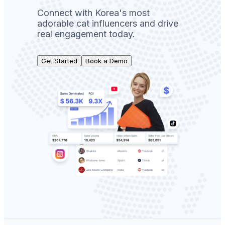
Connect with Korea's most
adorable cat influencers and drive
real engagement today.
Get Started
Book a Demo