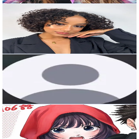
Get Email & Audience Data
anaelle_dmg
@
anaelle_dmg
Korea, Republic of
86.5K
Followers
64.9K
Avg.Views
15
% Engagement Rate
138.3
-
207.5
USD Est. Pricing
Get Email & Audience Data
chloe
@
cyouinseoul
Korea, Republic of
83.2K
Followers
11.4K
Avg.Views
1.4
% Engagement Rate
133.1
-
199.7
USD Est. Pricing
Get Email & Audience Data
ทิวฟ้า☁️
@
tiffytufa
Korea, Republic of
83K
Followers
192K
Avg.Views