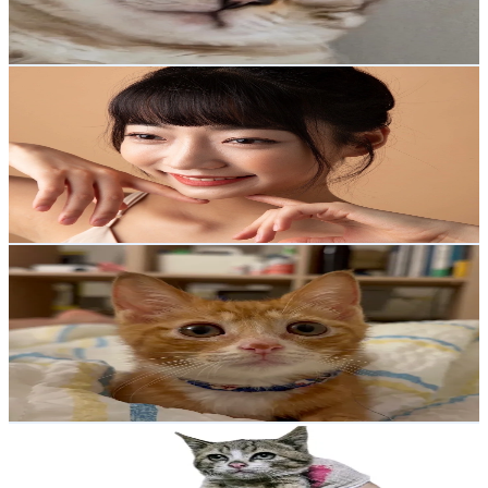
17.2
% Engagement Rate
Reach out for More Details
Get Email & Audience Data
0kerbell🪽영커벨🍑
@
__0kerbell
Korea, Republic of
1.4K
Followers
902.7
Avg.Views
5.4
% Engagement Rate
Reach out for More Details
Get Email & Audience Data
뮤춘삼
@
meow_chunsam
Korea, Republic of
1.3K
Followers
4.4K
Avg.Views
5.6
% Engagement Rate
Reach out for More Details
Get Email & Audience Data
앗찌와아찌🐱
@
achi_0815
Korea, Republic of