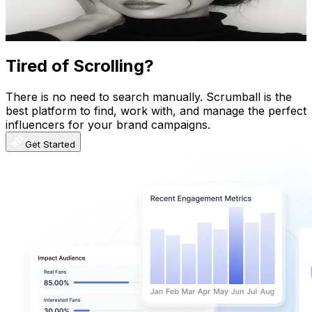
8.9
% Engagement Rate
984.9
-
1.5K
USD Est. Pricing
Get Email & Audience Data
Tired of Scrolling?
There is no need to search manually. Scrumball is the
best platform to find, work with, and manage the perfect
influencers for your brand campaigns.
Get Started