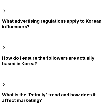
What advertising regulations apply to Korean
influencers?
How do I ensure the followers are actually
based in Korea?
What is the 'Petmily' trend and how does it
affect marketing?