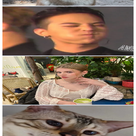
Get Email & Audience Data
권지용이 나라 세운다
@
dax0.v
Korea, Republic of
1.7K
Followers
41.8K
Avg.Views
3.2
% Engagement Rate
Reach out for More Details
Get Email & Audience Data
Cherry
@
chemitre
Korea, Republic of
1.6K
Followers
713.5
Avg.Views
7.5
% Engagement Rate
Reach out for More Details
Get Email & Audience Data
dohoRang
@
dohorang0
Korea, Republic of
1.4K
Followers
11.7K
Avg.Views