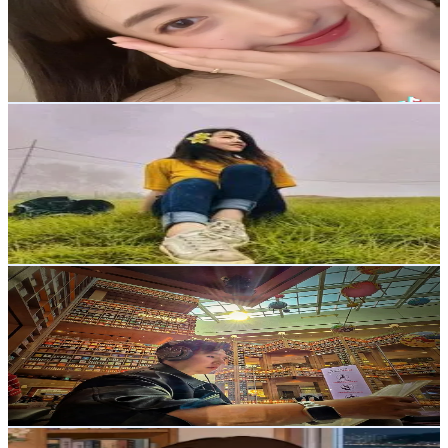
26K
Followers
1.5K
Avg.Views
2.7
% Engagement Rate
41.5
-
62.2
USD Est. Pricing
Get Email & Audience Data
Hello honey 🍯
@
amreeta__tmg
Korea, Republic of
15.7K
Followers
17.9K
Avg.Views
8.4
% Engagement Rate
25.1
-
37.7
USD Est. Pricing
Get Email & Audience Data
Sanchai Akkarachaimo
@
sanchai2536
Korea, Republic of
13.7K
Followers
236.1
Avg.Views
9
% Engagement Rate
21.9
-
32.8
USD Est. Pricing
Get Email & Audience Data
anything ai