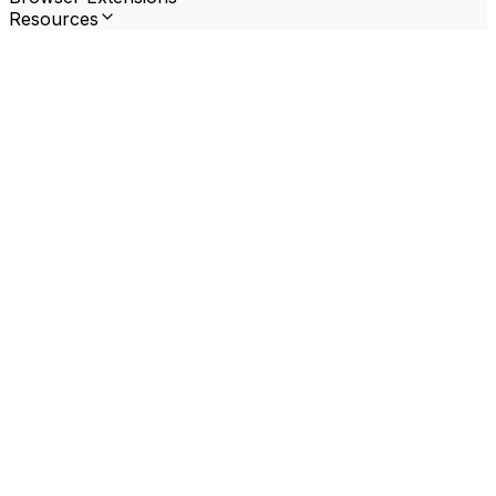
Resources