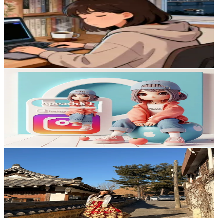
@
anything.ai.video
Korea, Republic of
10.5K
Followers
57.3
Avg.Views
1.6
% Engagement Rate
16.7
-
25.1
USD Est. Pricing
Get Email & Audience Data
KaniMoon ✨Beauty Korea creator
@
kanimoon_
Korea, Republic of
10.1K
Followers
5.8K
Avg.Views
5.6
% Engagement Rate
16.1
-
24.1
USD Est. Pricing
Get Email & Audience Data
Honey Vlogs🍯🐝
@
amreeta_tmg
Korea, Republic of
9.8K
Followers
89.1K
Avg.Views
7
% Engagement Rate
Reach out for More Details