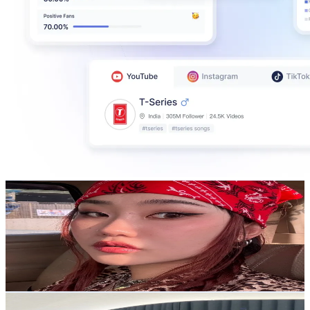
Jess F
@
jessicafentisa
Korea, Republic of
486K
Followers
271.5K
Avg.Views
5.6
% Engagement Rate
777.5
-
1.2K
USD Est. Pricing
Get Email & Audience Data
ᴀʟɪᴄᴇ🍐