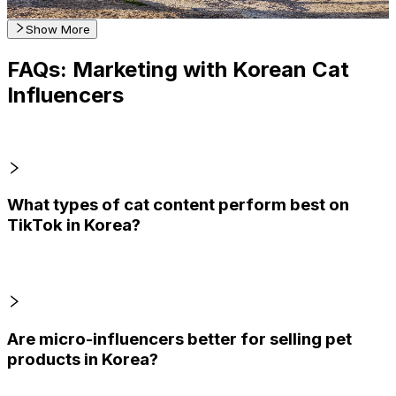
Get Email & Audience Data
Show More
FAQs: Marketing with Korean Cat
Influencers
What types of cat content perform best on
TikTok in Korea?
Are micro-influencers better for selling pet
products in Korea?