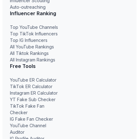
Influencer Scouting
Auto-outreaching
Influencer Ranking
Top YouTube Channels
Top TikTok Influencers
Top IG Influencers
All YouTube Rankings
All Tiktok Rankings
All Instagram Rankings
Free Tools
YouTube ER Calculator
TikTok ER Calculator
Instagram ER Calculator
YT Fake Sub Checker
TikTok Fake Fan
Checker
IG Fake Fan Checker
YouTube Channel
Auditor
IG Profile Auditor