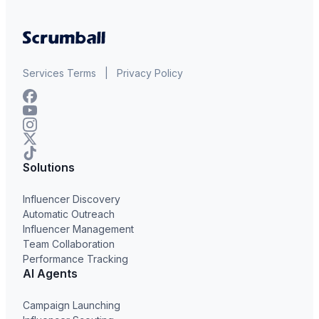
Services Terms
|
Privacy Policy
Solutions
Influencer Discovery
Automatic Outreach
Influencer Management
Team Collaboration
Performance Tracking
AI Agents
Campaign Launching