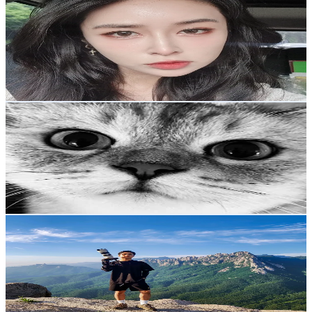
@
sunthebengalcat
Korea, Republic of
1.1K
Followers
465.4
Avg.Views
5.1
% Engagement Rate
Reach out for More Details
Get Email & Audience Data
gyepichoo
@
gyepichoo
Korea, Republic of
1.1K
Followers
1.2K
Avg.Views
8.8
% Engagement Rate
Reach out for More Details
Get Email & Audience Data
Lwin Phyo
@
lwinphyokyaw97
Korea, Republic of
1K
Followers
726.6
Avg.Views
6.3
% Engagement Rate
Reach out for More Details