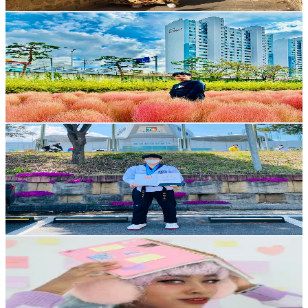
Get Email & Audience Data
Dipak Pun
@
dipak.pun58
Korea, Republic of
9.4K
Followers
2.1K
Avg.Views
19.2
% Engagement Rate
Reach out for More Details
Get Email & Audience Data
쏭사부
@
ghla94
Korea, Republic of
7.5K
Followers
1.5K
Avg.Views
1.8
% Engagement Rate
Reach out for More Details
Get Email & Audience Data
Ethercilla
@
ethercilla
Korea, Republic of
7.3K
Followers
6.6K
Avg.Views