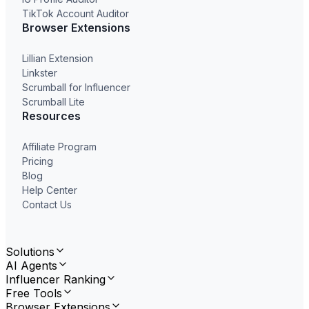
TikTok Account Auditor
Browser Extensions
Lillian Extension
Linkster
Scrumball for Influencer
Scrumball Lite
Resources
Affiliate Program
Pricing
Blog
Help Center
Contact Us
Solutions
AI Agents
Influencer Ranking
Free Tools
Browser Extensions