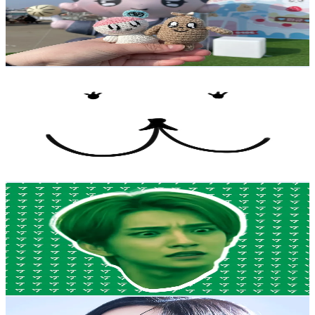
4.2K
Followers
477.7
Avg.Views
16.4
% Engagement Rate
Reach out for More Details
Get Email & Audience Data
밀키뿌 milkybubu
@
milkybubu5959
Korea, Republic of
4.2K
Followers
8.3K
Avg.Views
3.8
% Engagement Rate
Reach out for More Details
Get Email & Audience Data
meow
@
yaniekot
Korea, Republic of
4.1K
Followers
12.9K
Avg.Views
13.1
% Engagement Rate
Reach out for More Details
Get Email & Audience Data
🩵혜원hyewonヒェウァン☁️