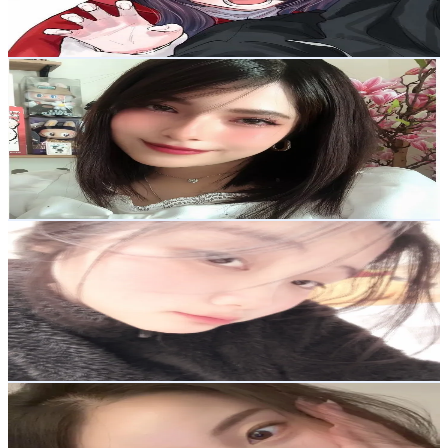
3.1
% Engagement Rate
132.8
-
199.2
USD Est. Pricing
Get Email & Audience Data
🌷Tiara 🌷
@
__tiaragr__
Korea, Republic of
72.9K
Followers
18.4K
Avg.Views
18.4
% Engagement Rate
116.6
-
174.9
USD Est. Pricing
Get Email & Audience Data
🌷HÂN KHUM VÔ TRI🐰
@
hankhumvotri
Korea, Republic of
33.9K
Followers
464.3K
Avg.Views
4.7
% Engagement Rate
54.1
-
81.2
USD Est. Pricing
Get Email & Audience Data
째졔🎬
@
jje111277
Korea, Republic of