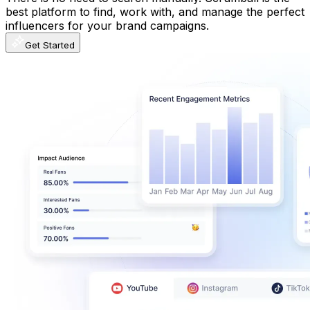
best platform to find, work with, and manage the perfect
influencers for your brand campaigns.
Get Started