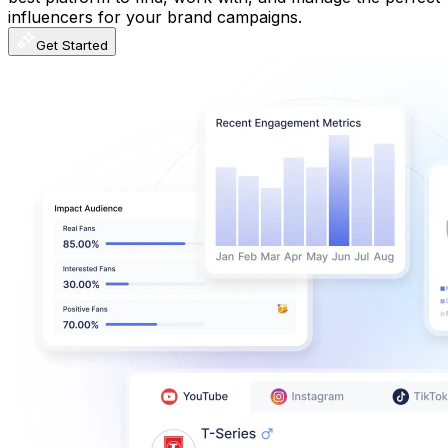
influencers for your brand campaigns.
Get Started