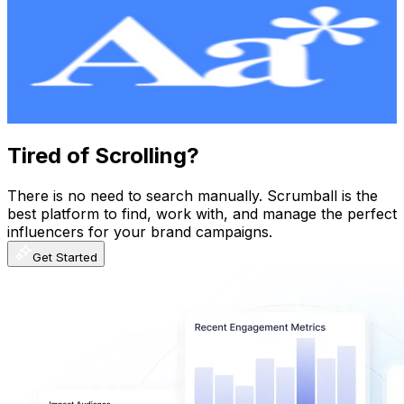
@
UCzKE-cS0ySjuVftddC4aKQg
Finland
220K
Subscribers
31.4K
Avg.Views
0.8
% Engagement Rate
199.5
-
395.2
USD Est. Pricing
Get Email & Audience Data
Tired of Scrolling?
There is no need to search manually. Scrumball is the
best platform to find, work with, and manage the perfect
influencers for your brand campaigns.
Get Started