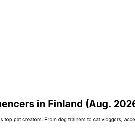
uencers in Finland (Aug. 202
's top pet creators. From dog trainers to cat vloggers, acce