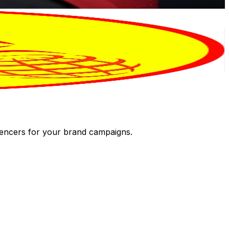
luencers for your brand campaigns.