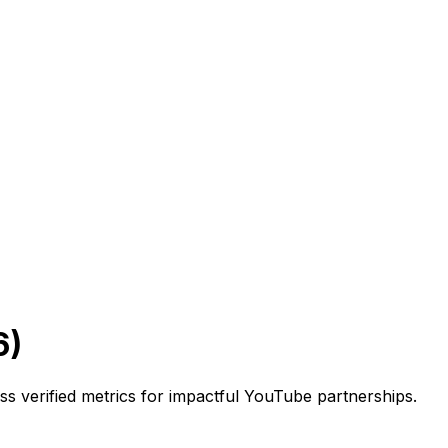
6)
ss verified metrics for impactful YouTube partnerships.