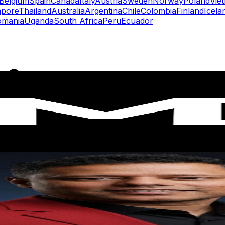
Belgium
Spain
Canada
Italy
Austria
Sweden
Norway
Poland
Vie
apore
Thailand
Australia
Argentina
Chile
Colombia
Finland
Icela
omania
Uganda
South Africa
Peru
Ecuador
rs
Top TikTok Influencers
ll TikTok Rankings
ment Rate Calculator
TikTok Engagement Rate Calculat
ram Fake Follower Checker
TikTok Fake Follower Count
uditor
AI TikTok Account Auditor