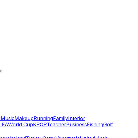
e.
i
Music
Makeup
Running
Family
Interior
IFA
World Cup
KPOP
Teacher
Business
Fishing
Golf