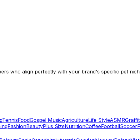
ers who align perfectly with your brand's specific pet nich
g
Tennis
Food
Gospel Music
Agriculture
Life Style
ASMR
Graffit
ing
Fashion
Beauty
Plus Size
Nutrition
Coffee
Football
Soccer
F