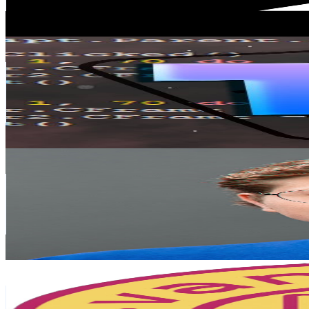
4.7
% Engagement Rate
78.4
-
155.3
USD Est. Pricing
Get Email & Audience Data
t3
@
UCACqsgbCttK1HOL70UotiUw
Finland
66.9K
Subscribers
6.5K
Avg.Views
1.4
% Engagement Rate
118.5
-
234.7
USD Est. Pricing
Get Email & Audience Data
George Vlasyev
@
UCu8_JcixaA7KrPAJLsGj_dA
Finland
39K
Subscribers
22K
Avg.Views
0
% Engagement Rate
76.1
-
150.9
USD Est. Pricing
Get Email & Audience Data
Vantastic
@
UCL7n1UgTK1ek9o6MMxl7FBQ
Finland
29.2K
Subscribers