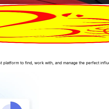
st platform to find, work with, and manage the perfect inf