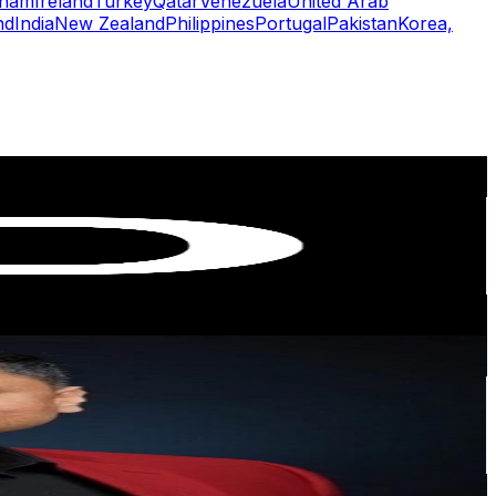
tnam
Ireland
Turkey
Qatar
Venezuela
United Arab
nd
India
New Zealand
Philippines
Portugal
Pakistan
Korea,
or
er