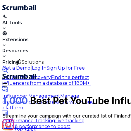
AI Tools
Extensions
Resources
Pricing
Solutions
|
Get a Demo
Log In
Sign Up for Free
Influencer Discovery
Find the perfect
influencers from a database of 180M+.
Influencer Management
Manage
1,000
Best Pet YouTube Infl
creators and run campaigns within one
platform.
Streamline your campaign with our curated list of Finland
Performance Tracking
Live tracking
sales & performance to boost
Top 1,000