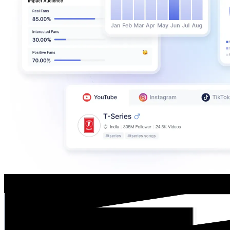
Ееtu
@
UCFqktGJC6Tbjo5eENMS57gQ
Finland
113K
Subscribers
233
Avg.Views