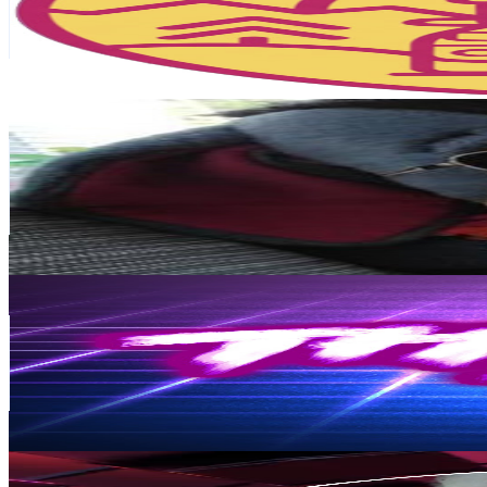
6.1K
Avg.Views
7.7
% Engagement Rate
311.2
-
616.7
USD Est. Pricing
Get Email & Audience Data
Spoopy Macaroni
@
UCrQp7XxAvWEr0T9qcw_x4kg
Finland
25.5K
Subscribers
121.6K
Avg.Views
4.2
% Engagement Rate
3K
-
5.9K
USD Est. Pricing
Get Email & Audience Data
TheyTalkSuomi
@
UCsqs1Oq01xamAr5DCjQnwcw
Finland
18.8K
Subscribers
2.8K
Avg.Views
6.4
% Engagement Rate
164
-
325.1
USD Est. Pricing
Get Email & Audience Data
Tarja M
@
UCiDuUx3TvbEnlQIpxgWlq4w