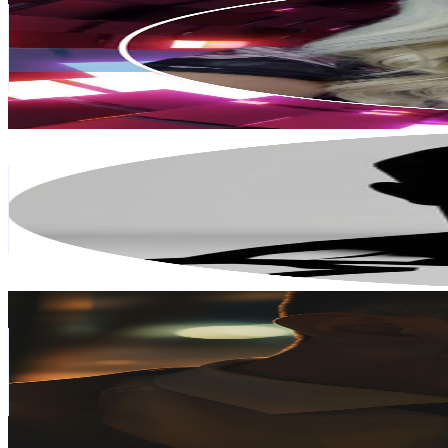
Finland
18.4K
Subscribers
140
Avg.Views
8.5
% Engagement Rate
78.9
-
156.3
USD Est. Pricing
Get Email & Audience Data
chiseledMen
@
UC4cYYUYJRfVGlcXyJJAbnnw
Finland
14.7K
Subscribers
47.7K
Avg.Views
2.1
% Engagement Rate
881.8
-
1.7K
USD Est. Pricing
Get Email & Audience Data
Teemu Ketola
@
UCVulMZZxZUessS_KkvKgt8g
Finland
13.8K
Subscribers
24.8K
Avg.Views
0.8
% Engagement Rate
171.5
-
339.8
USD Est. Pricing
Get Email & Audience Data