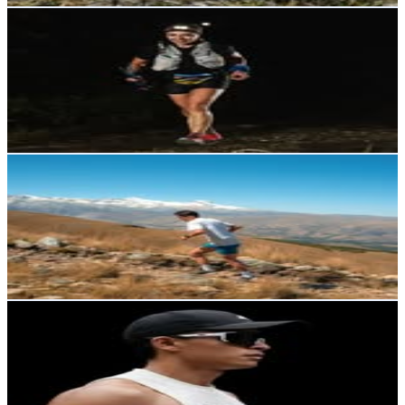
Nicky Padilla
@
nickyp704
Ecuador
2.4K
Followers
4.2K
Avg.Views
4.1
% Engagement Rate
Reach out for More Details
Get Email & Audience Data
Israel Quille
@
israel.quille.r
Ecuador
2.3K
Followers
1.5K
Avg.Views
2
% Engagement Rate
Reach out for More Details
Get Email & Audience Data
Peter Pazmiño
@
peterpzm
Ecuador
2.2K
Followers
1.9K
Avg.Views
2.4
% Engagement Rate