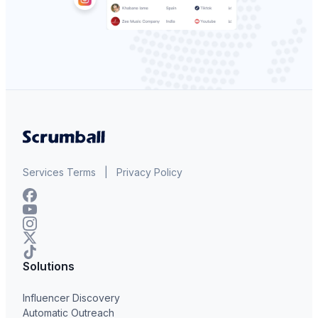
Services Terms
|
Privacy Policy
Solutions
Influencer Discovery
Automatic Outreach