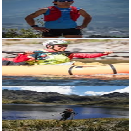
Ecuador
2.8K
Followers
2.7K
Avg.Views
3
% Engagement Rate
Reach out for More Details
Get Email & Audience Data
Alex Montenegro
@
alexmontenegrow
Ecuador
2.7K
Followers
3.4K
Avg.Views
4.7
% Engagement Rate
Reach out for More Details
Get Email & Audience Data
Mar¥na
@
marinaj25
Ecuador
2.7K
Followers
2.7K
Avg.Views
2.9
% Engagement Rate
Reach out for More Details
Get Email & Audience Data