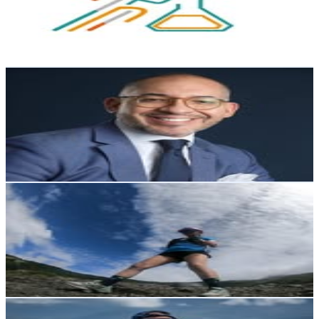
3.4K
Followers
1.1K
Avg.Views
0.9
% Engagement Rate
Reach out for More Details
Get Email & Audience Data
Jorge Luis Ortega Galarza
@
jorgeluisortegagalarza
Ecuador
3.1K
Followers
4.1K
Avg.Views
3.1
% Engagement Rate
Reach out for More Details
Get Email & Audience Data
Andreina Japón Ortega
@
andesuyu_andre
Ecuador
2.8K
Followers
1.8K
Avg.Views
1.4
% Engagement Rate
Reach out for More Details
Get Email & Audience Data
Joselito Moreno
@
joserunnermoreno