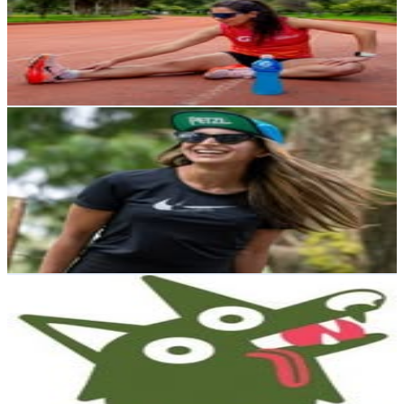
Ecuador
11.5K
Followers
2.4K
Avg.Views
0.6
% Engagement Rate
46.2
-
75.2
USD Est. Pricing
Get Email & Audience Data
Majo Sotomayor | Mindful Movement | Trail & MTB 🏃🏽‍♀️
🚴🏽‍♀️🏃🏽‍♀️
@
mariajosesotomayorec
Ecuador
9.4K
Followers
2.6K
Avg.Views
1.6
% Engagement Rate
Reach out for More Details
Get Email & Audience Data
VamosPerros®𝗧𝗿𝗲𝗸𝗸𝗶𝗻𝗴 𝘄𝗶𝘁𝗵 𝗱𝗼𝗴𝘀
@
vamosperros
Ecuador
8.2K
Followers
1.6K
Avg.Views
0.9
% Engagement Rate
Reach out for More Details