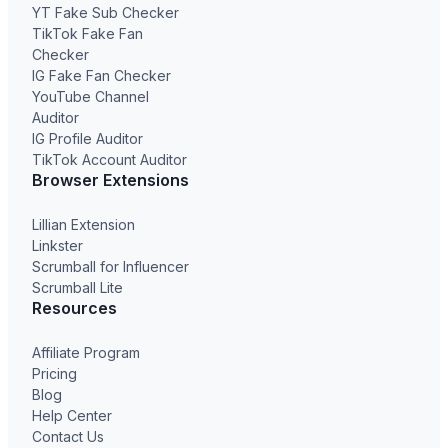
YT Fake Sub Checker
TikTok Fake Fan
Checker
IG Fake Fan Checker
YouTube Channel
Auditor
IG Profile Auditor
TikTok Account Auditor
Browser Extensions
Lillian Extension
Linkster
Scrumball for Influencer
Scrumball Lite
Resources
Affiliate Program
Pricing
Blog
Help Center
Contact Us