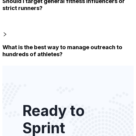
Should I target general fitness influencers or
strict runners?
What is the best way to manage outreach to
hundreds of athletes?
Ready to
Sprint