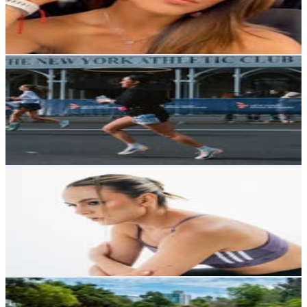
6.4K
Avg.Views
0.5
% Engagement Rate
48.3
-
78.5
USD Est. Pricing
Get Email & Audience Data
Paula Rosero • NYC Content Creator
@
paularosero1
Ecuador
11.6K
Followers
13.1K
Avg.Views
8.2
% Engagement Rate
46.8
-
76.2
USD Est. Pricing
Get Email & Audience Data
Alejandra Bueno Dávila
@
alejandrabuenod
Ecuador
11.5K
Followers
9.8K
Avg.Views
2
% Engagement Rate
46.2
-
75.2
USD Est. Pricing
Get Email & Audience Data
Ana Karen Dávila | Runner | Running Coach
@
anitakarendc