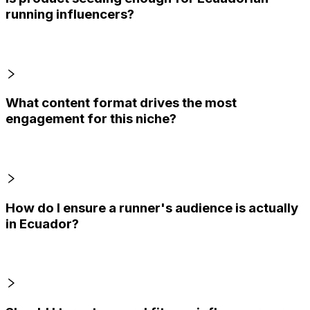
running influencers?
What content format drives the most
engagement for this niche?
How do I ensure a runner's audience is actually
in Ecuador?