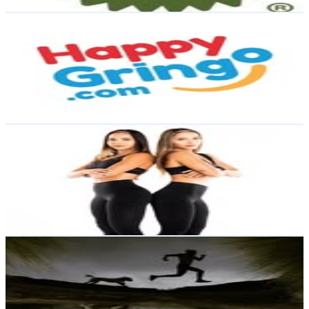
Get Email & Audience Data
Happy Gringo
@
happygringo
Ecuador
7.9K
Followers
1.2K
Avg.Views
2.3
% Engagement Rate
Reach out for More Details
Get Email & Audience Data
ENTRE CHICAS | RUNNING & FITNESS
@
entrechicas_run
Ecuador
7.4K
Followers
11.6K
Avg.Views
5
% Engagement Rate
Reach out for More Details
Get Email & Audience Data
Oscar Basantes
@
oscar_basantes
Ecuador
6.8K
Followers
5K
Avg.Views