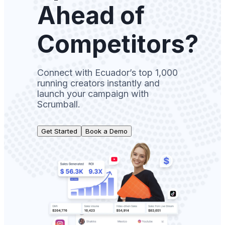
Ahead of
Competitors?
Connect with Ecuador’s top 1,000
running creators instantly and
launch your campaign with
Scrumball.
Get Started
Book a Demo