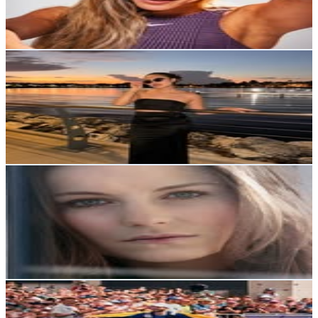
3.1
% Engagement Rate
137.6
-
223.7
USD Est. Pricing
Get Email & Audience Data
Maria Belen Gomez
@
mabelsinky
Ecuador
24.9K
Followers
45K
Avg.Views
11.1
% Engagement Rate
100.6
-
163.5
USD Est. Pricing
Get Email & Audience Data
Marianna Tarczyńska
@
marianna.tarczynska
Ecuador
24.1K
Followers
5.6K
Avg.Views
1.1
% Engagement Rate
97
-
157.8
USD Est. Pricing
Get Email & Audience Data
Joaquin Lopez
@
joaquin_lopez_itu
Ecuador