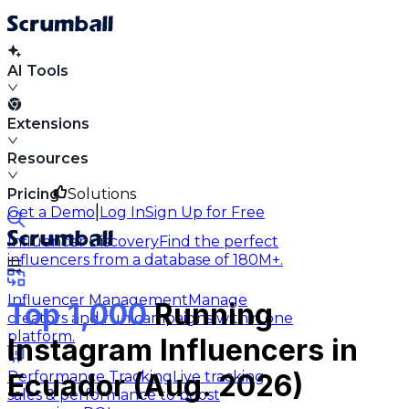
AI Tools
Extensions
Resources
Pricing
Solutions
|
Get a Demo
Log In
Sign Up for Free
Influencer Discovery
Find the perfect
influencers from a database of 180M+.
Influencer Management
Manage
Top 1,000
Running
creators and run campaigns within one
platform.
Instagram Influencers in
Performance Tracking
Live tracking
Ecuador (Aug. 2026)
sales & performance to boost