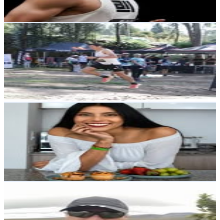
Reach out for More Details
Get Email & Audience Data
Marcelo Olivo
@
marceloolivo.ec
Ecuador
1.6K
Followers
5K
Avg.Views
12.6
% Engagement Rate
Reach out for More Details
Get Email & Audience Data
Génesis Guevara V | Nutricionista
@
nutriself.ec
Ecuador
1.5K
Followers
2.8K
Avg.Views
4.6
% Engagement Rate
Reach out for More Details
Get Email & Audience Data
Juan Carlos Guerra 🇪🇨Ecuador
@
jcguerra2078
Ecuador
1.3K
Followers