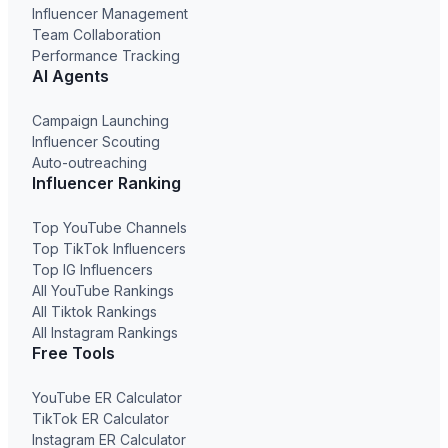
Influencer Management
Team Collaboration
Performance Tracking
AI Agents
Campaign Launching
Influencer Scouting
Auto-outreaching
Influencer Ranking
Top YouTube Channels
Top TikTok Influencers
Top IG Influencers
All YouTube Rankings
All Tiktok Rankings
All Instagram Rankings
Free Tools
YouTube ER Calculator
TikTok ER Calculator
Instagram ER Calculator