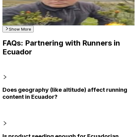
123
Avg.Views
0.3
% Engagement Rate
Reach out for More Details
Get Email & Audience Data
Show More
FAQs: Partnering with Runners in
Ecuador
Does geography (like altitude) affect running
content in Ecuador?
Is product seeding enough for Ecuadorian