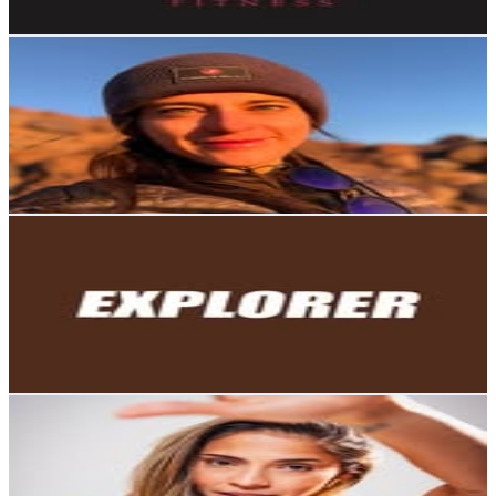
Get Email & Audience Data
Gabriela Loaiza J
@
gabrielaloaizaj
Ecuador
44.7K
Followers
5.9K
Avg.Views
0.9
% Engagement Rate
180.2
-
293.1
USD Est. Pricing
Get Email & Audience Data
Explorer Ecuador
@
explorerecu
Ecuador
40.5K
Followers
4.3K
Avg.Views
0.2
% Engagement Rate
163.5
-
265.8
USD Est. Pricing
Get Email & Audience Data
Gismar Gavidia
@
gisstefg
Ecuador
34.1K
Followers
20.6K
Avg.Views