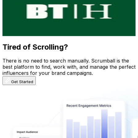
Ecuador
115.8K
Followers
78.2K
Avg.Views
2.9
% Engagement Rate
467.4
-
760.1
USD Est. Pricing
Get Email & Audience Data
Tired of Scrolling?
There is no need to search manually. Scrumball is the
best platform to find, work with, and manage the perfect
influencers for your brand campaigns.
Get Started