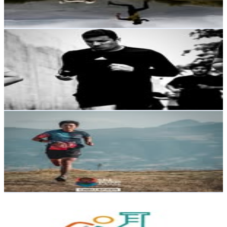
3.5
% Engagement Rate
Reach out for More Details
Get Email & Audience Data
Jimy Cedeño
@
jimycedeno92
Ecuador
4.7K
Followers
3.8K
Avg.Views
1.8
% Engagement Rate
Reach out for More Details
Get Email & Audience Data
David Quishpe
@
davidquishpe593
Ecuador
4.5K
Followers
2.1K
Avg.Views
0.7
% Engagement Rate
Reach out for More Details
Get Email & Audience Data
Sarylab | Laboratorio Clínico Deportivo
@
sarylab.ec
Ecuador