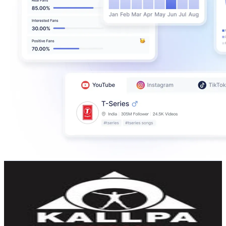
KALLPA FITNESS | GIMNASIO
@
kallpafitness
Ecuador
61.5K
Followers
11K
Avg.Views
0.3
% Engagement Rate
248.3
-
403.7
USD Est. Pricing