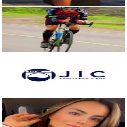
Get Email & Audience Data
Javier Rivadeneira
@
ultramaratonistajavier
Ecuador
13.1K
Followers
6.8K
Avg.Views
1.9
% Engagement Rate
52.7
-
85.6
USD Est. Pricing
Get Email & Audience Data
JIC Appliance Care
@
jic_appliancecare
Ecuador
12.9K
Followers
567.1
Avg.Views
0.1
% Engagement Rate
51.9
-
84.4
USD Est. Pricing
Get Email & Audience Data
Tefy Fiallos | Corredora | Entrenadora Personal |
Psicóloga
@
tefy_fiallos
Ecuador
12K
Followers