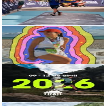
23.3K
Followers
15.9K
Avg.Views
3.9
% Engagement Rate
93.9
-
152.7
USD Est. Pricing
Get Email & Audience Data
isabella ◡̈
@
isabellaacruzz
Ecuador
22.6K
Followers
23.7K
Avg.Views
4.8
% Engagement Rate
91.1
-
148.2
USD Est. Pricing
Get Email & Audience Data
Petzl Trail Plus
@
petzltrailplus_oficial
Ecuador
21.4K
Followers
11.1K
Avg.Views
2
% Engagement Rate
86.2
-
140.2
USD Est. Pricing
Get Email & Audience Data
Shae Finn