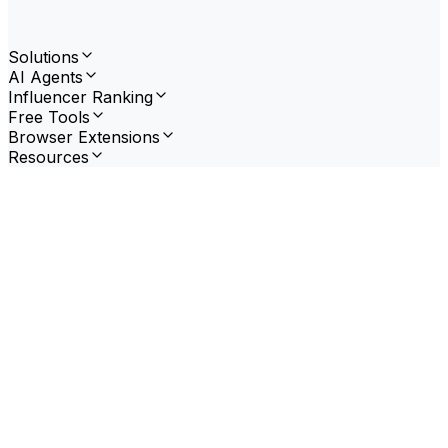
Solutions
AI Agents
Influencer Ranking
Free Tools
Browser Extensions
Resources