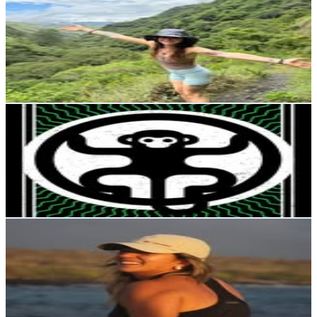
@
lifeabroadwithshae
Ecuador
19.8K
Followers
2.3K
Avg.Views
0.4
% Engagement Rate
79.9
-
130
USD Est. Pricing
Get Email & Audience Data
JUNGLE FITNESS CENTER🍃
@
jungle.fitlab
Ecuador
18.5K
Followers
226.6K
Avg.Views
31.4
% Engagement Rate
74.4
-
121
USD Est. Pricing
Get Email & Audience Data
Daniela | ASICS Runner 🇪🇨
@
daniela.navarroec
Ecuador
13.3K
Followers
23.4K
Avg.Views
4.2
% Engagement Rate
53.5
-
87
USD Est. Pricing